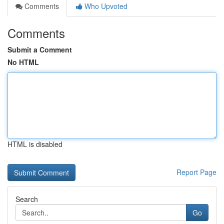
Comments
Who Upvoted
Comments
Submit a Comment
No HTML
HTML is disabled
Report Page
Search
Go