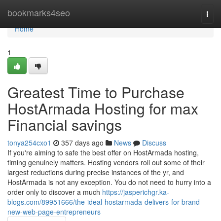
Home
bookmarks4seo
Togg
navi
Home
1
Greatest Time to Purchase
HostArmada Hosting for max
Financial savings
tonya254cxo1
357 days ago
News
Discuss
If you're aiming to safe the best offer on HostArmada hosting,
timing genuinely matters. Hosting vendors roll out some of their
largest reductions during precise instances of the yr, and
HostArmada is not any exception. You do not need to hurry into a
order only to discover a much
https://jasperichgr.ka-
blogs.com/89951666/the-ideal-hostarmada-delivers-for-brand-
new-web-page-entrepreneurs