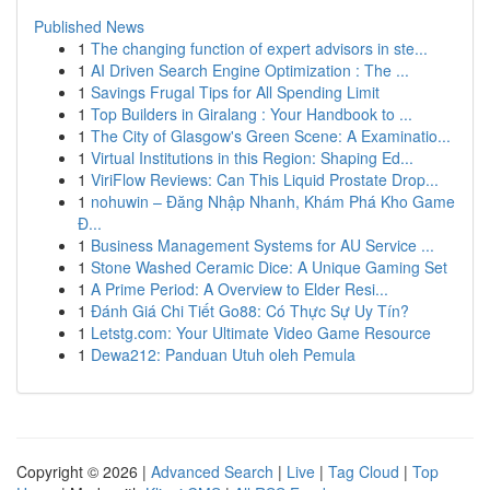
Published News
1
The changing function of expert advisors in ste...
1
AI Driven Search Engine Optimization : The ...
1
Savings Frugal Tips for All Spending Limit
1
Top Builders in Giralang : Your Handbook to ...
1
The City of Glasgow's Green Scene: A Examinatio...
1
Virtual Institutions in this Region: Shaping Ed...
1
ViriFlow Reviews: Can This Liquid Prostate Drop...
1
nohuwin – Đăng Nhập Nhanh, Khám Phá Kho Game
Đ...
1
Business Management Systems for AU Service ...
1
Stone Washed Ceramic Dice: A Unique Gaming Set
1
A Prime Period: A Overview to Elder Resi...
1
Đánh Giá Chi Tiết Go88: Có Thực Sự Uy Tín?
1
Letstg.com: Your Ultimate Video Game Resource
1
Dewa212: Panduan Utuh oleh Pemula
Copyright © 2026 |
Advanced Search
|
Live
|
Tag Cloud
|
Top