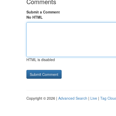
Comments
Submit a Comment
No HTML
HTML is disabled
Copyright © 2026 |
Advanced Search
|
Live
|
Tag Clou