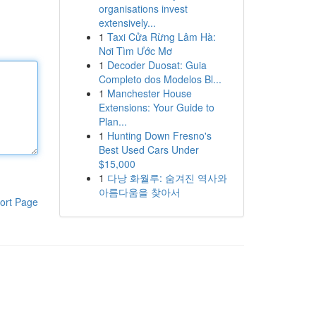
organisations invest
extensively...
1
Taxi Cửa Rừng Lâm Hà:
Nơi Tìm Ước Mơ
1
Decoder Duosat: Guia
Completo dos Modelos Bl...
1
Manchester House
Extensions: Your Guide to
Plan...
1
Hunting Down Fresno's
Best Used Cars Under
$15,000
1
다낭 화월루: 숨겨진 역사와
아름다움을 찾아서
ort Page