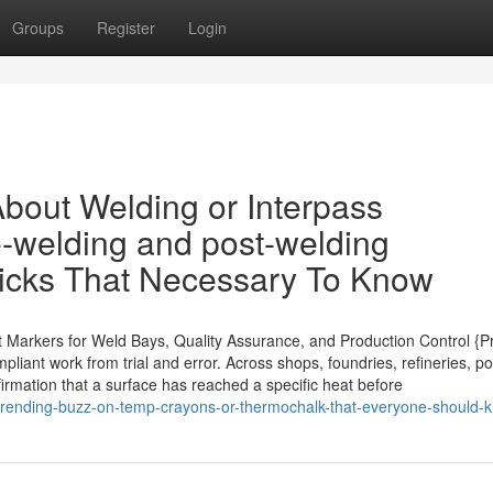
Groups
Register
Login
bout Welding or Interpass
e-welding and post-welding
ticks That Necessary To Know
nt Markers for Weld Bays, Quality Assurance, and Production Control {P
liant work from trial and error. Across shops, foundries, refineries, p
nfirmation that a surface has reached a specific heat before
t-trending-buzz-on-temp-crayons-or-thermochalk-that-everyone-should-