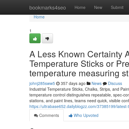
Home
bookmarks4seo
Home
New
Submit
Home
1
A Less Known Certainty A
Temperature Sticks or Pr
temperature measuring s
johnj285sww5
357 days ago
News
Discuss
Industrial Temperature Sticks, Chalks, Strips, and Pai
temperature control distinguishes repeatable, spec-comp
stations, and paint lines, teams need quick, visible co
https://ultrabase652.dailyblogzz.com/37385199/lates
Comments
Who Upvoted