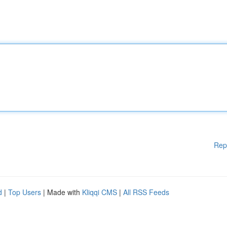
Rep
d
|
Top Users
| Made with
Kliqqi CMS
|
All RSS Feeds