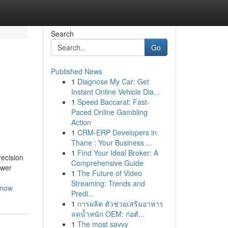
Search
Go
Published News
1
Diagnose My Car: Get
Instant Online Vehicle Dia...
1
Speed Baccarat: Fast-
Paced Online Gambling
Action
1
CRM-ERP Developers in
Thane : Your Business ...
1
Find Your Ideal Broker: A
recision
Comprehensive Guide
ower
1
The Future of Video
Streaming: Trends and
know
Predi...
1
การผลิต ตัวช่วยเสริมอาหาร
ลดน้ำหนัก OEM: ก่อตั...
1
The most savvy