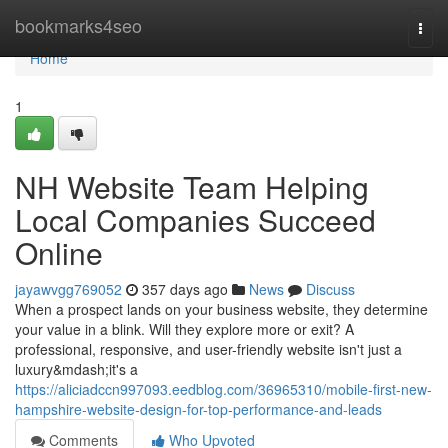
Home
bookmarks4seo
Togg
navi
Home
1
NH Website Team Helping
Local Companies Succeed
Online
jayawvgg769052
357 days ago
News
Discuss
When a prospect lands on your business website, they determine
your value in a blink. Will they explore more or exit? A
professional, responsive, and user-friendly website isn't just a
luxury&mdash;it's a
https://aliciadccn997093.eedblog.com/36965310/mobile-first-new-
hampshire-website-design-for-top-performance-and-leads
Comments
Who Upvoted