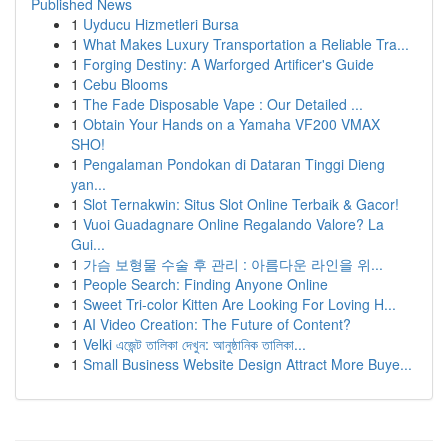
Published News
1
Uyducu Hizmetleri Bursa
1
What Makes Luxury Transportation a Reliable Tra...
1
Forging Destiny: A Warforged Artificer's Guide
1
Cebu Blooms
1
The Fade Disposable Vape : Our Detailed ...
1
Obtain Your Hands on a Yamaha VF200 VMAX
SHO!
1
Pengalaman Pondokan di Dataran Tinggi Dieng
yan...
1
Slot Ternakwin: Situs Slot Online Terbaik & Gacor!
1
Vuoi Guadagnare Online Regalando Valore? La
Gui...
1
가슴 보형물 수술 후 관리 : 아름다운 라인을 위...
1
People Search: Finding Anyone Online
1
Sweet Tri-color Kitten Are Looking For Loving H...
1
AI Video Creation: The Future of Content?
1
Velki এজেন্ট তালিকা দেখুন: আনুষ্ঠানিক তালিকা...
1
Small Business Website Design Attract More Buye...