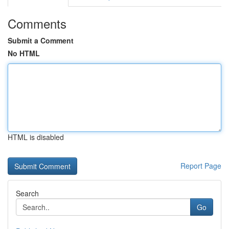
Comments
Submit a Comment
No HTML
HTML is disabled
Report Page
Search
Go