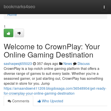
Home
bookmarks4seo
Togg
navi
Home
1
Welcome to CrownPlay: Your
Online Gaming Destination
sashaqwsj655023
357 days ago
News
Discuss
CrownPlay is a top-notch online gaming platform that offers a
diverse range of games to suit every taste. Whether you're a
seasoned gamer, or just starting out, CrownPlay has something
special in store for you. Jump
https://amaandswn411209.blogdosaga.com/36548904/get-ready-
for-crownplay-your-online-gaming-destination
Comments
Who Upvoted