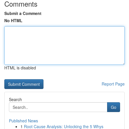
Comments
Submit a Comment
No HTML
HTML is disabled
Report Page
Search
Go
Published News
1
Root Cause Analysis: Unlocking the 5 Whys