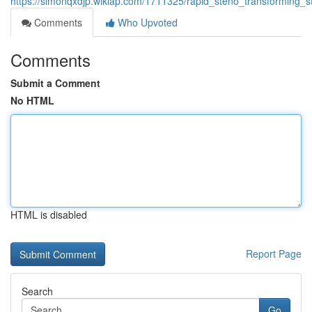
https://simonqxdjp.wikiap.com/1711325/rapid_steno_transforming_s
Comments
Who Upvoted
Comments
Submit a Comment
No HTML
HTML is disabled
Report Page
Search
Go