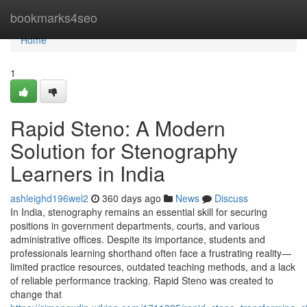
Home
bookmarks4seo
Home
1
Rapid Steno: A Modern
Solution for Stenography
Learners in India
ashleighd196wel2
360 days ago
News
Discuss
In India, stenography remains an essential skill for securing
positions in government departments, courts, and various
administrative offices. Despite its importance, students and
professionals learning shorthand often face a frustrating reality—
limited practice resources, outdated teaching methods, and a lack
of reliable performance tracking. Rapid Steno was created to
change that