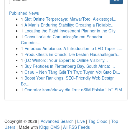
Published News
1
Slot Online Terpercaya: MawarToto, Alexistogel,...
1
A Man's Enduring Stability: Creating a Reliable...
1
Locating the Right Investment Planner in the City
1
Consultoria de Comunicação em Senador
Canedo:...
1
Embrace Ambiance: A Introduction to LED Taper L...
1
Produkttests im Check: Die besten Haushaltsgerä...
1
{LC Winford: Your Expert to Online Visibility...
1
Buy Peptides in Plettenberg Bay, South Africa: ...
1
C168 – Nền Tảng Giải Trí Trực Tuyến Với Giao Di...
1
Boost Your Rankings: SEO-Friendly Web Design
Be...
1
Operator komórkowy dla firm: eSIM Polska i IoT SIM
Copyright © 2026 |
Advanced Search
|
Live
|
Tag Cloud
|
Top
Users
| Made with
Kliqqi CMS
|
All RSS Feeds