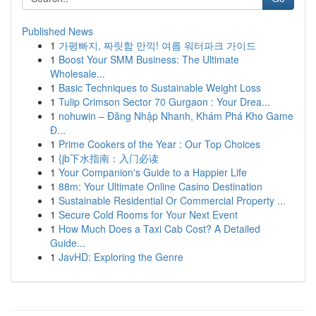
Published News
1
가평빠지, 짜릿함 만끽! 여름 워터파크 가이드
1
Boost Your SMM Business: The Ultimate
Wholesale...
1
Basic Techniques to Sustainable Weight Loss
1
Tulip Crimson Sector 70 Gurgaon : Your Drea...
1
nohuwin – Đăng Nhập Nhanh, Khám Phá Kho Game
Đ...
1
Prime Cookers of the Year : Our Top Choices
1
{jb下水指南：入门必读
1
Your Companion's Guide to a Happier Life
1
88m: Your Ultimate Online Casino Destination
1
Sustainable Residential Or Commercial Property ...
1
Secure Cold Rooms for Your Next Event
1
How Much Does a Taxi Cab Cost? A Detailed
Guide...
1
JavHD: Exploring the Genre