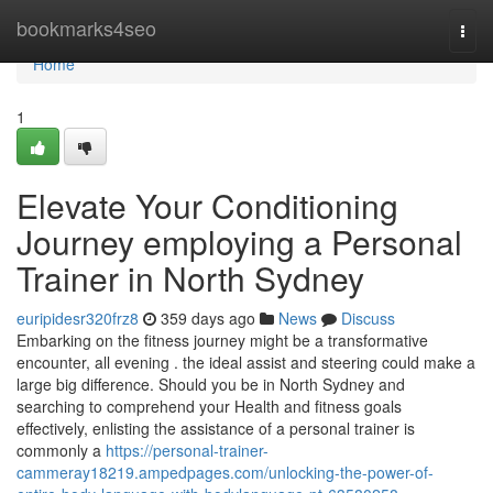
Home
bookmarks4seo
Togg
navi
Home
1
Elevate Your Conditioning
Journey employing a Personal
Trainer in North Sydney
euripidesr320frz8
359 days ago
News
Discuss
Embarking on the fitness journey might be a transformative
encounter, all evening . the ideal assist and steering could make a
large big difference. Should you be in North Sydney and
searching to comprehend your Health and fitness goals
effectively, enlisting the assistance of a personal trainer is
commonly a
https://personal-trainer-
cammeray18219.ampedpages.com/unlocking-the-power-of-