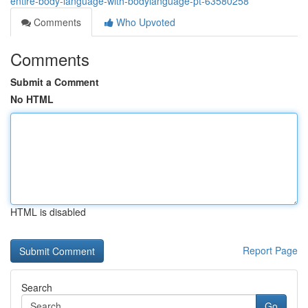
entire-body-language-with-bodylanguage-pt-63580258
Comments
Who Upvoted
Comments
Submit a Comment
No HTML
HTML is disabled
Report Page
Search
Go