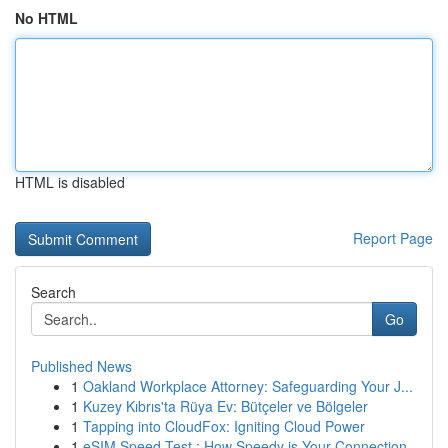
No HTML
HTML is disabled
Report Page
Search
Go
Published News
1
Oakland Workplace Attorney: Safeguarding Your J...
1
Kuzey Kıbrıs'ta Rüya Ev: Bütçeler ve Bölgeler
1
Tapping into CloudFox: Igniting Cloud Power
1
eSIM Speed Test : How Speedy is Your Connection