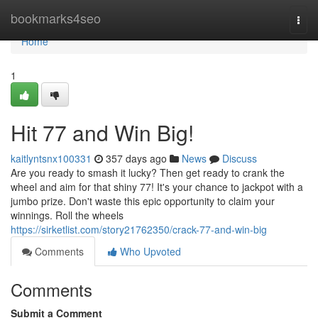
Home
bookmarks4seo
Togg
navi
Home
1
Hit 77 and Win Big!
kaitlyntsnx100331
357 days ago
News
Discuss
Are you ready to smash it lucky? Then get ready to crank the
wheel and aim for that shiny 77! It's your chance to jackpot with a
jumbo prize. Don't waste this epic opportunity to claim your
winnings. Roll the wheels
https://sirketlist.com/story21762350/crack-77-and-win-big
Comments
Who Upvoted
Comments
Submit a Comment