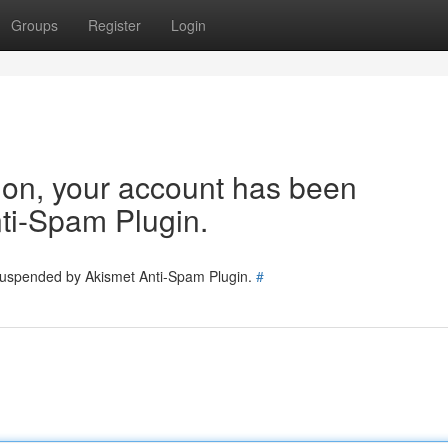
Groups
Register
Login
tion, your account has been
ti-Spam Plugin.
 suspended by Akismet Anti-Spam Plugin.
#