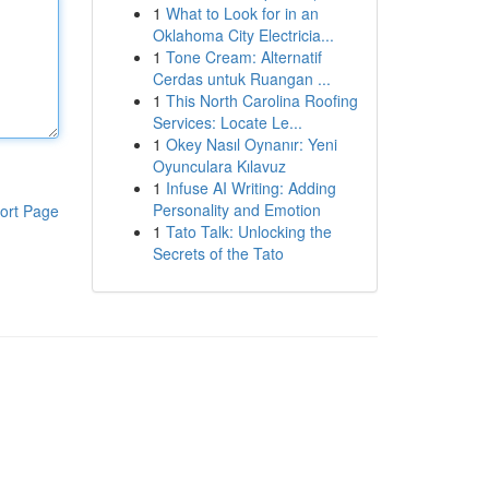
1
What to Look for in an
Oklahoma City Electricia...
1
Tone Cream: Alternatif
Cerdas untuk Ruangan ...
1
This North Carolina Roofing
Services: Locate Le...
1
Okey Nasıl Oynanır: Yeni
Oyunculara Kılavuz
1
Infuse AI Writing: Adding
Personality and Emotion
ort Page
1
Tato Talk: Unlocking the
Secrets of the Tato