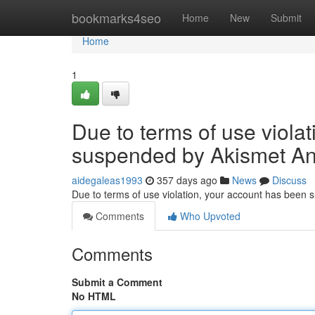
Home
bookmarks4seo
Home
New
Submit
Home
1
Due to terms of use viola
suspended by Akismet An
aidegaleas1993
357 days ago
News
Discuss
Due to terms of use violation, your account has been
Comments
Who Upvoted
Comments
Submit a Comment
No HTML