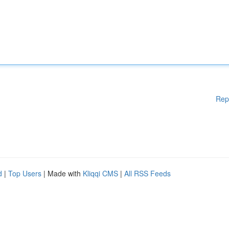
Rep
d
|
Top Users
| Made with
Kliqqi CMS
|
All RSS Feeds