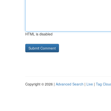
HTML is disabled
Copyright © 2026 |
Advanced Search
|
Live
|
Tag Clou