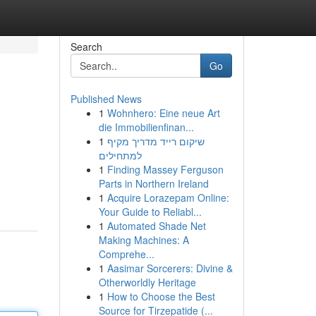
Search
Go
Published News
1
Wohnhero: Eine neue Art
die Immobilienfinan...
1
שיקום רייד מדריך מקיף
למתחילים
1
Finding Massey Ferguson
Parts in Northern Ireland
1
Acquire Lorazepam Online:
Your Guide to Reliabl...
1
Automated Shade Net
Making Machines: A
Comprehe...
1
Aasimar Sorcerers: Divine &
Otherworldly Heritage
1
How to Choose the Best
Source for Tirzepatide (...