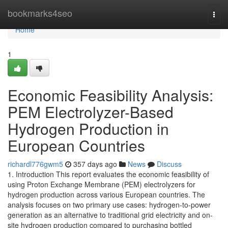
Home
bookmarks4seo
Togg
navi
Home
1
Economic Feasibility Analysis:
PEM Electrolyzer-Based
Hydrogen Production in
European Countries
richardl776gwm5
357 days ago
News
Discuss
1. Introduction This report evaluates the economic feasibility of
using Proton Exchange Membrane (PEM) electrolyzers for
hydrogen production across various European countries. The
analysis focuses on two primary use cases: hydrogen-to-power
generation as an alternative to traditional grid electricity and on-
site hydrogen production compared to purchasing bottled