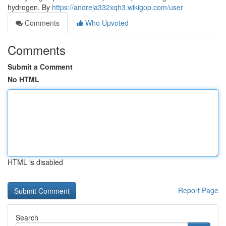
hydrogen. By
https://andreia332xqh3.wikigop.com/user
Comments
Who Upvoted
Comments
Submit a Comment
No HTML
HTML is disabled
Report Page
Search