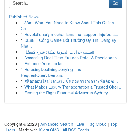
Go
Published News
1
88m: What You Need to Know About This Online
Ca...
1
Revolutionary mechanisms that support injured s...
1
DE88 – Cổng Game Đổi Thưởng Uy Tín, Đăng Ký
Nha...
1
تنظيف خزانات الحيوية بمكة: شرح مُفصَّل
1
Accessing Real-Time Futures Data: A Developer's...
1
Enhance Your Locks
1
RefusingDecliningDenying The
RequestQueryDemand
1
สล็อตออนไลน์ เล่นง่าย ขั้นตอนการวิเคราะห์สล็อตเ...
1
What Makes Luxury Transportation a Trusted Choi...
1
Finding the Right Financial Advisor in Sydney
Copyright © 2026 |
Advanced Search
|
Live
|
Tag Cloud
|
Top
Users
| Made with
Kliqqi CMS
|
All RSS Feeds