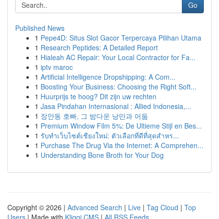
Go
Published News
1
Pepe4D: Situs Slot Gacor Terpercaya Pilihan Utama
1
Research Peptides: A Detailed Report
1
Hialeah AC Repair: Your Local Contractor for Fa...
1
iptv maroc
1
Artificial Intelligence Dropshipping: A Com...
1
Boosting Your Business: Choosing the Right Soft...
1
Huurprijs te hoog? Dit zijn uw rechten
1
Jasa Pindahan Internasional : Allied Indonesia,...
1
장안동 호빠, 그 밤다운 낭만과 어둠
1
Premium Window Film 5%: De Ultieme Stijl en Bes...
1
รับทำเว็บไซต์เชียงใหม่: ตัวเลือกที่ดีที่สุดสำหร...
1
Purchase The Drug Via the Internet: A Comprehen...
1
Understanding Bone Broth for Your Dog
Copyright © 2026 |
Advanced Search
|
Live
|
Tag Cloud
|
Top
Users
| Made with
Kliqqi CMS
|
All RSS Feeds