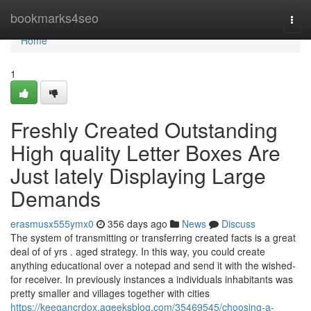
Home
bookmarks4seo
Togg
navi
Home
1
Freshly Created Outstanding
High quality Letter Boxes Are
Just lately Displaying Large
Demands
erasmusx555ymx0
356 days ago
News
Discuss
The system of transmitting or transferring created facts is a great
deal of of yrs . aged strategy. In this way, you could create
anything educational over a notepad and send it with the wished-
for receiver. In previously instances a individuals inhabitants was
pretty smaller and villages together with cities
https://keegancrdox.ageeksblog.com/35469545/choosing-a-