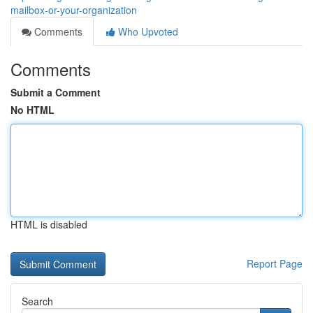
mailbox-or-your-organization
Comments
Who Upvoted
Comments
Submit a Comment
No HTML
HTML is disabled
Report Page
Search