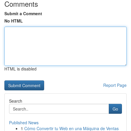
Comments
Submit a Comment
No HTML
HTML is disabled
Report Page
Search
Go
Published News
1
Cómo Convertir tu Web en una Máquina de Ventas