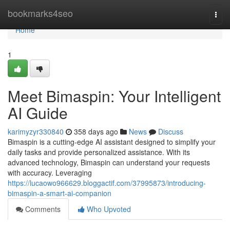
Home
bookmarks4seo
Togg
navi
Home
1
Meet Bimaspin: Your Intelligent
AI Guide
karimyzyr330840
358 days ago
News
Discuss
Bimaspin is a cutting-edge AI assistant designed to simplify your
daily tasks and provide personalized assistance. With its
advanced technology, Bimaspin can understand your requests
with accuracy. Leveraging
https://lucaowo966629.bloggactif.com/37995873/introducing-
bimaspin-a-smart-ai-companion
Comments
Who Upvoted