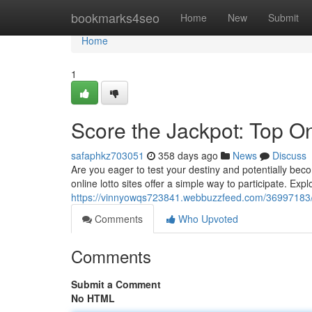
Home
bookmarks4seo
Home
New
Submit
Home
1
Score the Jackpot: Top On
safaphkz703051
358 days ago
News
Discuss
Are you eager to test your destiny and potentially beco
online lotto sites offer a simple way to participate. Exp
https://vinnyowqs723841.webbuzzfeed.com/36997183/sco
Comments
Who Upvoted
Comments
Submit a Comment
No HTML