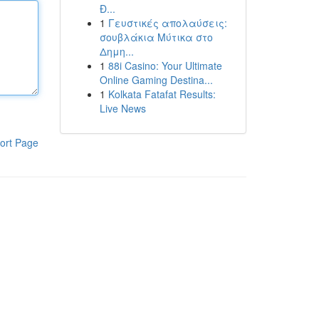
Đ...
1
Γευστικές απολαύσεις:
σουβλάκια Μύτικα στο
Δημη...
1
88i Casino: Your Ultimate
Online Gaming Destina...
1
Kolkata Fatafat Results:
Live News
ort Page