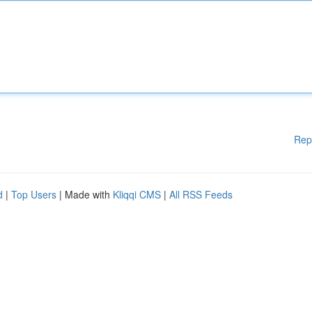
Rep
d
|
Top Users
| Made with
Kliqqi CMS
|
All RSS Feeds