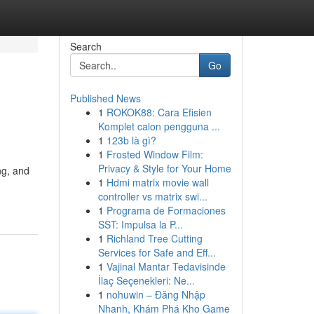
Search
Go
Published News
1
ROKOK88: Cara Efisien
Komplet calon pengguna ...
1
123b là gì?
1
Frosted Window Film:
Privacy & Style for Your Home
ng, and
1
Hdmi matrix movie wall
controller vs matrix swi...
1
Programa de Formaciones
SST: Impulsa la P...
1
Richland Tree Cutting
Services for Safe and Eff...
1
Vajinal Mantar Tedavisinde
İlaç Seçenekleri: Ne...
1
nohuwin – Đăng Nhập
Nhanh, Khám Phá Kho Game