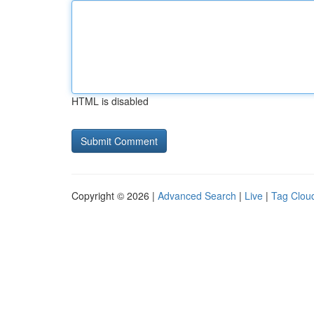
HTML is disabled
Copyright © 2026 |
Advanced Search
|
Live
|
Tag Clou