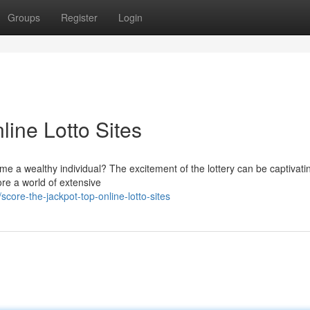
Groups
Register
Login
line Lotto Sites
me a wealthy individual? The excitement of the lottery can be captivati
lore a world of extensive
re-the-jackpot-top-online-lotto-sites