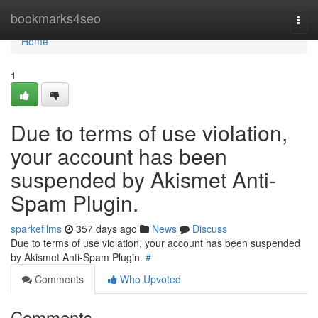
Home
bookmarks4seo
Togg
navi
Home
1
Due to terms of use violation,
your account has been
suspended by Akismet Anti-
Spam Plugin.
sparkefilms
357 days ago
News
Discuss
Due to terms of use violation, your account has been suspended
by Akismet Anti-Spam Plugin.
#
Comments
Who Upvoted
Comments