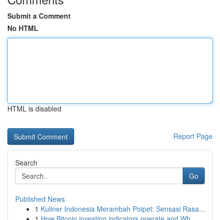
Submit a Comment
No HTML
HTML is disabled
Report Page
Search
Go
Published News
1
Kuliner Indonesia Merambah Poipet: Sensasi Rasa...
1
How Bitcoin investing indicators operate and Wh...