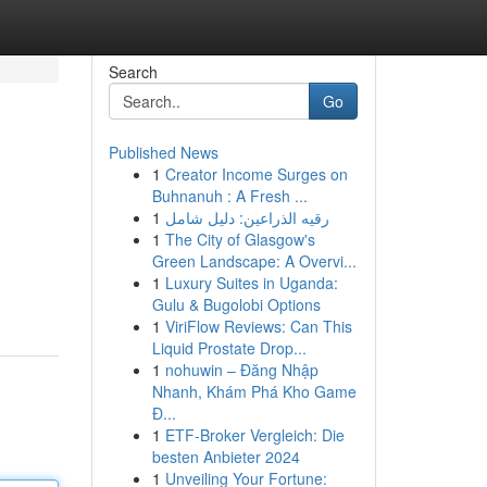
Search
Go
Published News
1
Creator Income Surges on
Buhnanuh : A Fresh ...
1
رقيه الذراعين: دليل شامل
1
The City of Glasgow's
Green Landscape: A Overvi...
1
Luxury Suites in Uganda:
Gulu & Bugolobi Options
1
ViriFlow Reviews: Can This
Liquid Prostate Drop...
1
nohuwin – Đăng Nhập
Nhanh, Khám Phá Kho Game
Đ...
1
ETF-Broker Vergleich: Die
besten Anbieter 2024
1
Unveiling Your Fortune: