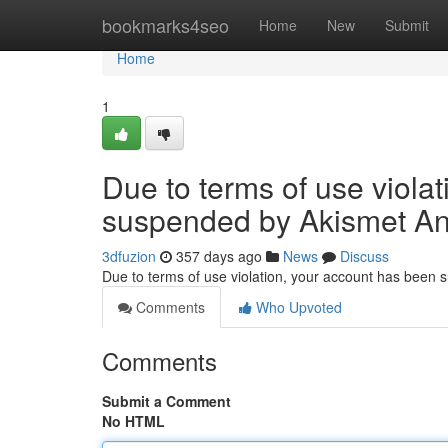
Home
bookmarks4seo
Home
New
Submit
Home
1
Due to terms of use viola
suspended by Akismet An
3dfuzion
357 days ago
News
Discuss
Due to terms of use violation, your account has been
Comments
Who Upvoted
Comments
Submit a Comment
No HTML