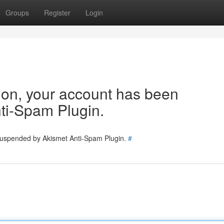
Groups
Register
Login
tion, your account has been
ti-Spam Plugin.
 suspended by Akismet Anti-Spam Plugin.
#