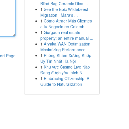
Blind Bag Ceramic Dice ...
1
See the Epic Wildebeest
Migration : Mara's ...
1
Cómo Atraer Más Clientes
a tu Negocio en Colomb...
1
Gurgaon real estate
property: an entire manual ...
1
Aryaka WAN Optimization:
Maximizing Performance...
1
Phòng Khám Xương Khớp
ort Page
Uy Tín Nhất Hà Nội
1
Khu vực Casino Live Nào
Đang được yêu thích N...
1
Embracing Citizenship: A
Guide to Naturalization