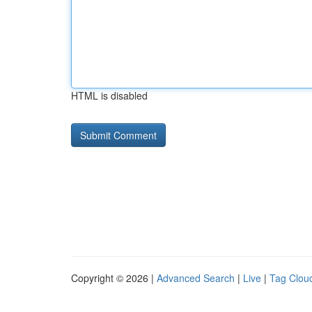
HTML is disabled
Copyright © 2026 |
Advanced Search
|
Live
|
Tag Clou