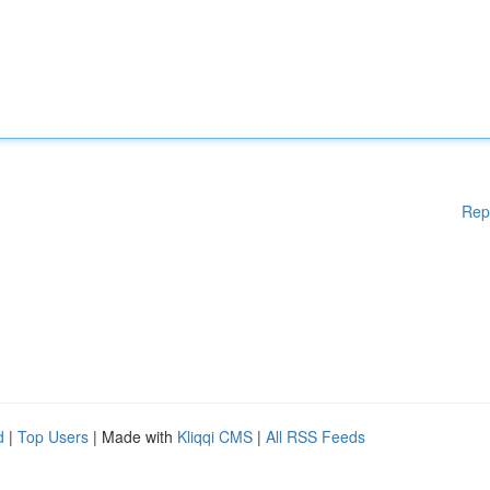
Rep
d
|
Top Users
| Made with
Kliqqi CMS
|
All RSS Feeds