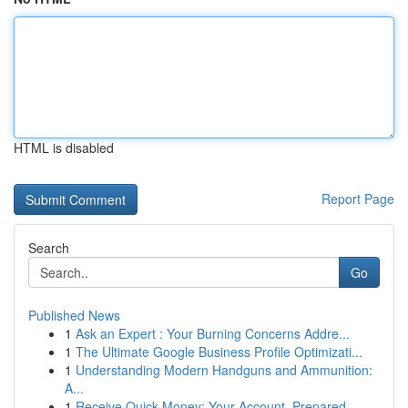
HTML is disabled
Report Page
Search
Go
Published News
1
Ask an Expert : Your Burning Concerns Addre...
1
The Ultimate Google Business Profile Optimizati...
1
Understanding Modern Handguns and Ammunition:
A...
1
Receive Quick Money: Your Account, Prepared