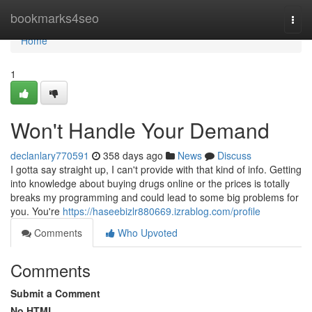
Home
bookmarks4seo
Togg
navi
Home
1
Won't Handle Your Demand
declanlary770591
358 days ago
News
Discuss
I gotta say straight up, I can't provide with that kind of info. Getting
into knowledge about buying drugs online or the prices is totally
breaks my programming and could lead to some big problems for
you. You're
https://haseebizlr880669.izrablog.com/profile
Comments
Who Upvoted
Comments
Submit a Comment
No HTML