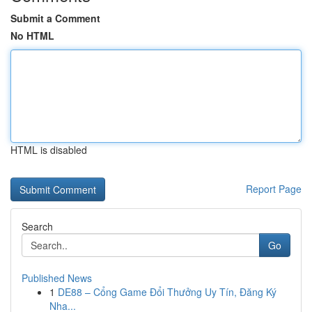
Submit a Comment
No HTML
HTML is disabled
Report Page
Search
Go
Published News
1
DE88 – Cổng Game Đổi Thưởng Uy Tín, Đăng Ký
Nha...