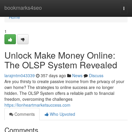
Home
bookmarks4seo
Togg
navi
Home
1
Unlock Make Money Online:
The OLSP System Revealed
larajmtm043339
357 days ago
News
Discuss
Are you thirsty to create passive income from the privacy of your
own home? The strategies to online success are no longer
hidden. The OLSP System offers a reliable path to financial
freedom, overcoming the challenges
https://lionheartmarketsuccess.com
Comments
Who Upvoted
Comments