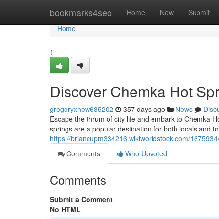
Home
bookmarks4seo
Home
New
Submit
Home
1
Discover Chemka Hot Spr
gregoryxhew635202
357 days ago
News
Disc
Escape the thrum of city life and embark to Chemka Hot
springs are a popular destination for both locals and tou
https://briancupm334216.wikiworldstock.com/167593
Comments
Who Upvoted
Comments
Submit a Comment
No HTML