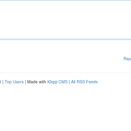
Rep
d
|
Top Users
| Made with
Kliqqi CMS
|
All RSS Feeds