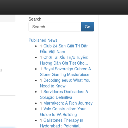
Search
Go
Published News
1
Club 24 Sàn Giải Trí Dẫn
Đầu Việt Nam
1
Chơi Tài Xỉu Trực Tuyến:
Hướng Dẫn Chi Tiết Cho...
1
Royal Sovereign Cubes: A
g
Stone Gaming Masterpiece
1
Decoding ee88: What You
Need to Know
1
Servidores Dedicados: A
Solução Definitiva
1
Marrakech: A Rich Journey
1
Vale Construction: Your
Guide to VA Building
1
Gallstones Therapy in
Hyderabad : Potential...