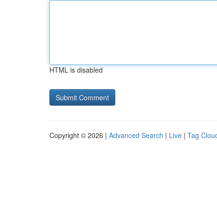
HTML is disabled
Copyright © 2026 |
Advanced Search
|
Live
|
Tag Clou