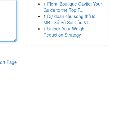
1
Floral Boutique Cavite: Your
Guide to the Top F...
1
Dự đoán cầu song thủ lô
MB - Xổ Số Soi Cầu VI...
1
Unlock Your Weight
Reduction Strategy
ort Page