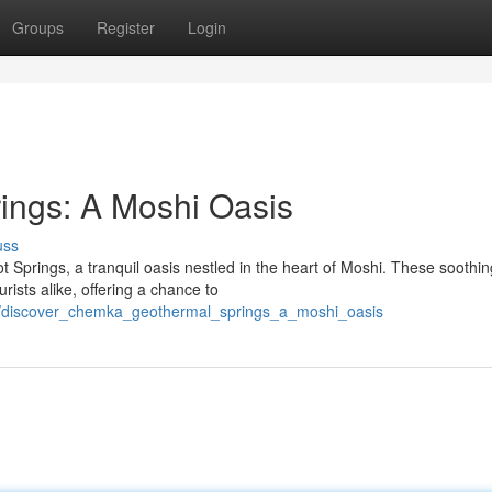
Groups
Register
Login
ings: A Moshi Oasis
uss
 Springs, a tranquil oasis nestled in the heart of Moshi. These soothin
rists alike, offering a chance to
4/discover_chemka_geothermal_springs_a_moshi_oasis