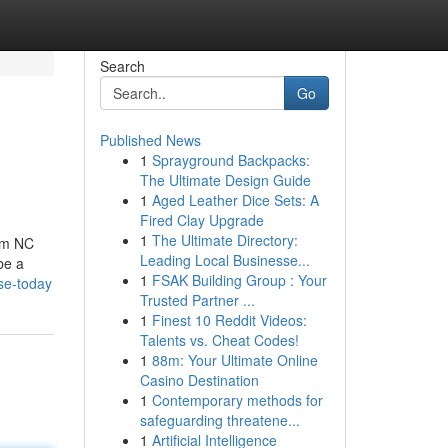
Search
Go
Published News
1
Sprayground Backpacks:
The Ultimate Design Guide
1
Aged Leather Dice Sets: A
Fired Clay Upgrade
1
The Ultimate Directory:
rom NC
Leading Local Businesse...
be a
1
FSAK Building Group : Your
se-today
Trusted Partner ...
1
Finest 10 Reddit Videos:
Talents vs. Cheat Codes!
1
88m: Your Ultimate Online
Casino Destination
1
Contemporary methods for
safeguarding threatene...
1
Artificial Intelligence