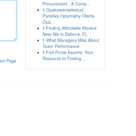
Procurement : A Comp...
1
Opakowaniadeal.pl:
Państwa Optymalny Oferta
Opa...
1
Finding Affordable Movers
Near Me in Deltona, FL
1
What Managers Miss About
Team Performance
1
Fort Portal Escorts: Your
Resource to Finding ...
ort Page