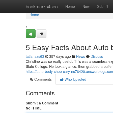
Home
bookmarks4seo
Home
New
Submit
Home
1
5 Easy Facts About Auto
tatianazs63
357 days ago
News
Discuss
Christine was so really useful. This was a seamless exp
State College. He took a glance, then grabbed a buffer
https://auto-body-shop-cary-nc76420.answerblogs.co
Comments
Who Upvoted
Comments
Submit a Comment
No HTML