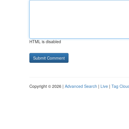
HTML is disabled
Copyright © 2026 |
Advanced Search
|
Live
|
Tag Clou