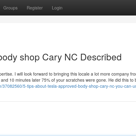
Groups
Register
Login
 body shop Cary NC Described
ertise. I will look forward to bringing this locale a lot more company f
 and 10 minutes later 75% of your scratches were gone. He did this to 
m/37082560/5-tips-about-tesla-approved-body-shop-cary-nc-you-can-u