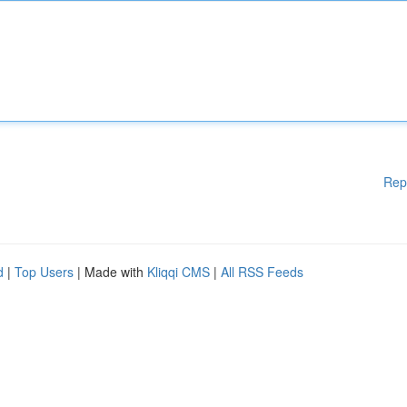
Rep
d
|
Top Users
| Made with
Kliqqi CMS
|
All RSS Feeds