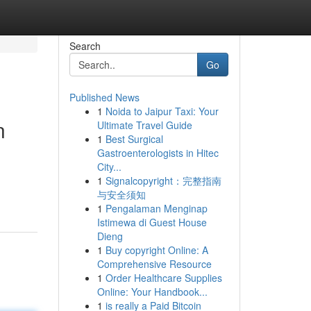
Search
Go
Published News
1
Noida to Jaipur Taxi: Your
n
Ultimate Travel Guide
1
Best Surgical
Gastroenterologists in Hitec
City...
1
Signalcopyright：完整指南
与安全须知
1
Pengalaman Menginap
Istimewa di Guest House
Dieng
1
Buy copyright Online: A
Comprehensive Resource
1
Order Healthcare Supplies
Online: Your Handbook...
1
is really a Paid Bitcoin