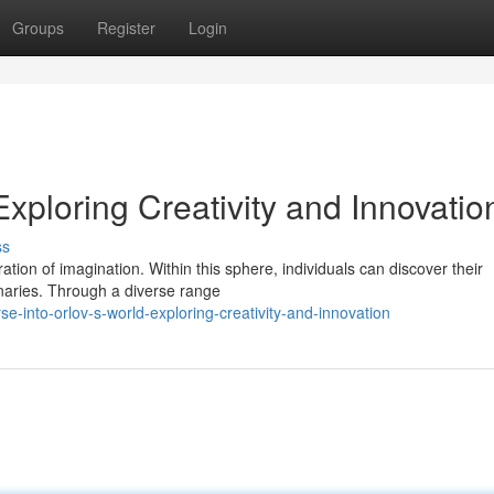
Groups
Register
Login
Exploring Creativity and Innovatio
ss
ation of imagination. Within this sphere, individuals can discover their
onaries. Through a diverse range
into-orlov-s-world-exploring-creativity-and-innovation