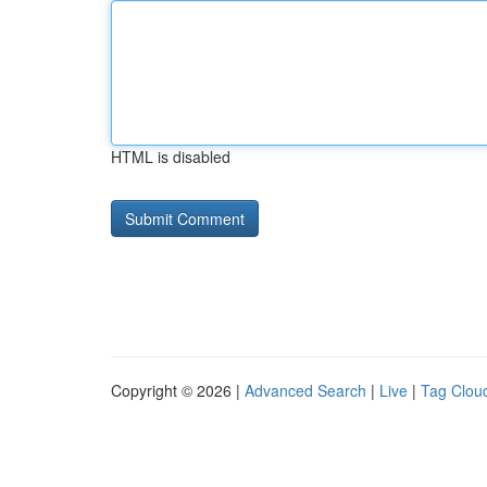
HTML is disabled
Copyright © 2026 |
Advanced Search
|
Live
|
Tag Clou