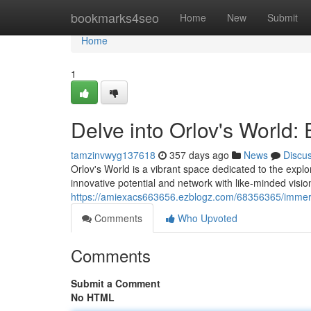
Home
bookmarks4seo
Home
New
Submit
Home
1
Delve into Orlov's World: 
tamzinvwyg137618
357 days ago
News
Discu
Orlov's World is a vibrant space dedicated to the explor
innovative potential and network with like-minded visi
https://amiexacs663656.ezblogz.com/68356365/immerse-
Comments
Who Upvoted
Comments
Submit a Comment
No HTML