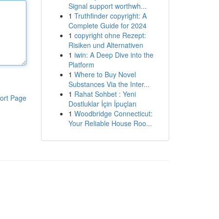
Signal support worthwh...
1
Truthfinder copyright: A
Complete Guide for 2024
1
copyright ohne Rezept:
Risiken und Alternativen
1
iwin: A Deep Dive into the
Platform
1
Where to Buy Novel
Substances Via the Inter...
1
Rahat Sohbet : Yeni
ort Page
Dostluklar İçin İpuçları
1
Woodbridge Connecticut:
Your Reliable House Roo...