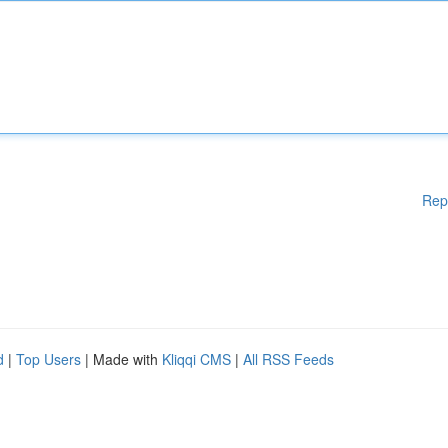
Rep
d
|
Top Users
| Made with
Kliqqi CMS
|
All RSS Feeds