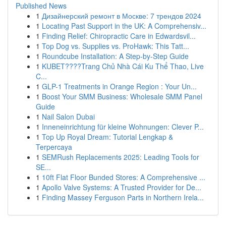
Published News
1
Дизайнерский ремонт в Москве: 7 трендов 2024
1
Locating Past Support in the UK: A Comprehensiv...
1
Finding Relief: Chiropractic Care in Edwardsvil...
1
Top Dog vs. Supplies vs. ProHawk: This Tatt...
1
Roundcube Installation: A Step-by-Step Guide
1
KUBET????️Trang Chủ Nhà Cái Ku Thể Thao, Live
C...
1
GLP-1 Treatments in Orange Region : Your Un...
1
Boost Your SMM Business: Wholesale SMM Panel
Guide
1
Nail Salon Dubai
1
Inneneinrichtung für kleine Wohnungen: Clever P...
1
Top Up Royal Dream: Tutorial Lengkap &
Terpercaya
1
SEMRush Replacements 2025: Leading Tools for
SE...
1
10ft Flat Floor Bunded Stores: A Comprehensive ...
1
Apollo Valve Systems: A Trusted Provider for De...
1
Finding Massey Ferguson Parts in Northern Irela...