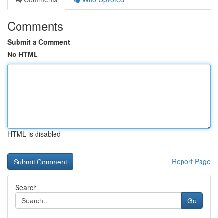
Comments
Submit a Comment
No HTML
HTML is disabled
Report Page
Search
Go