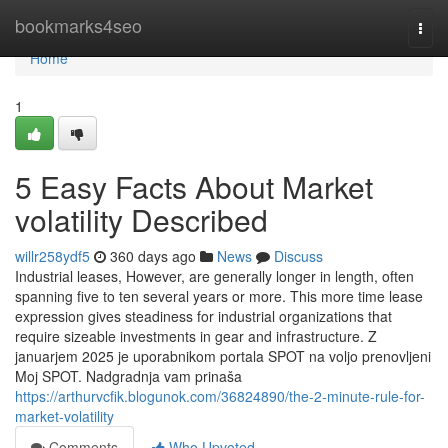
Home
bookmarks4seo
Togg
navi
Home
1
5 Easy Facts About Market
volatility Described
willr258ydf5
360 days ago
News
Discuss
Industrial leases, However, are generally longer in length, often
spanning five to ten several years or more. This more time lease
expression gives steadiness for industrial organizations that
require sizeable investments in gear and infrastructure. Z
januarjem 2025 je uporabnikom portala SPOT na voljo prenovljeni
Moj SPOT. Nadgradnja vam prinaša
https://arthurvcfik.blogunok.com/36824890/the-2-minute-rule-for-
market-volatility
Comments
Who Upvoted