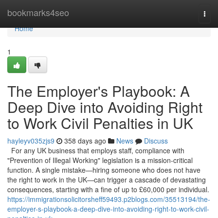
Home
bookmarks4seo
Togg
navi
Home
1
The Employer's Playbook: A
Deep Dive into Avoiding Right
to Work Civil Penalties in UK
hayleyv035zjs9
358 days ago
News
Discuss
For any UK business that employs staff, compliance with
"Prevention of Illegal Working" legislation is a mission-critical
function. A single mistake—hiring someone who does not have
the right to work in the UK—can trigger a cascade of devastating
consequences, starting with a fine of up to £60,000 per individual.
https://immigrationsolicitorsheff59493.p2blogs.com/35513194/the-
employer-s-playbook-a-deep-dive-into-avoiding-right-to-work-civil-