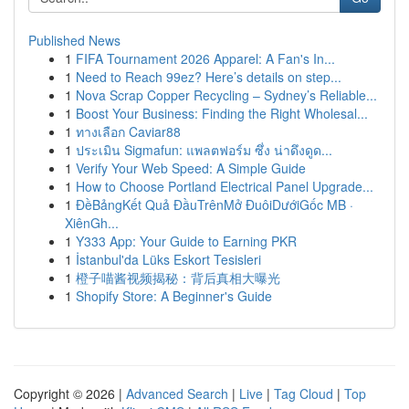
Published News
1
FIFA Tournament 2026 Apparel: A Fan's In...
1
Need to Reach 99ez? Here’s details on step...
1
Nova Scrap Copper Recycling – Sydney’s Reliable...
1
Boost Your Business: Finding the Right Wholesal...
1
ทางเลือก Caviar88
1
ประเมิน Sigmafun: แพลตฟอร์ม ซึ่ง น่าดึงดูด...
1
Verify Your Web Speed: A Simple Guide
1
How to Choose Portland Electrical Panel Upgrade...
1
ĐềBảngKết Quả ĐầuTrênMở ĐuôiDướiGốc MB ·
XiênGh...
1
Y333 App: Your Guide to Earning PKR
1
İstanbul'da Lüks Eskort Tesisleri
1
橙子喵酱视频揭秘：背后真相大曝光
1
Shopify Store: A Beginner's Guide
Copyright © 2026 |
Advanced Search
|
Live
|
Tag Cloud
|
Top