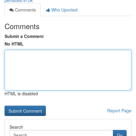
penalties-in-uk
Comments
Who Upvoted
Comments
Submit a Comment
No HTML
HTML is disabled
Report Page
Search
Go