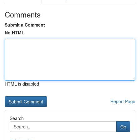
Comments
Submit a Comment
No HTML
HTML is disabled
Report Page
Search
Go