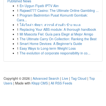
Published News
1
En Uygun Fiyatlı IPTV Alın
1
Rajawd777 Casino: The Ultimate Online Gambling ...
1
Program Badminton Pusat Komuniti Gombak:
Cara...
1
โค้งวิลล่า พัทยา: สวรรค์ ส่วนตัว ข้าง ทะเล
1
Replacing Your ABS module: A thorough handbook
1
Mi Mascota Fiel: Guía para Elegir al Mejor Amigo
1
The Ultimate Carry On Collection: Ranking the Best
1
Smart Home Devices: A Beginner's Guide
1
Easy Ways to Long-term Weight Loss
1
The evolution of corporate responsibility in co...
Copyright © 2026 |
Advanced Search
|
Live
|
Tag Cloud
|
Top
Users
| Made with
Kliqqi CMS
|
All RSS Feeds