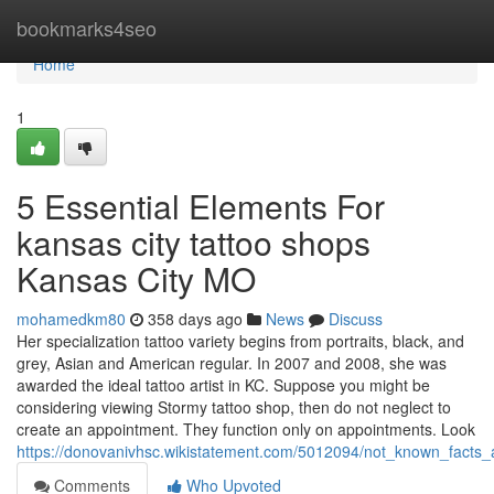
Home
bookmarks4seo
Home
1
5 Essential Elements For
kansas city tattoo shops
Kansas City MO
mohamedkm80
358 days ago
News
Discuss
Her specialization tattoo variety begins from portraits, black, and
grey, Asian and American regular. In 2007 and 2008, she was
awarded the ideal tattoo artist in KC. Suppose you might be
considering viewing Stormy tattoo shop, then do not neglect to
create an appointment. They function only on appointments. Look
https://donovanivhsc.wikistatement.com/5012094/not_known_facts
Comments
Who Upvoted