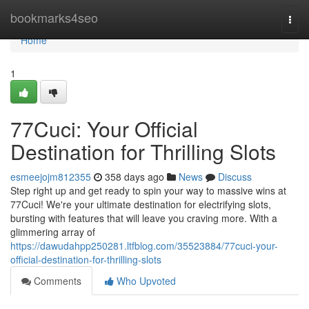
Home
bookmarks4seo
Togg
navi
Home
1
77Cuci: Your Official
Destination for Thrilling Slots
esmeejojm812355
358 days ago
News
Discuss
Step right up and get ready to spin your way to massive wins at
77Cuci! We're your ultimate destination for electrifying slots,
bursting with features that will leave you craving more. With a
glimmering array of
https://dawudahpp250281.ltfblog.com/35523884/77cuci-your-
official-destination-for-thrilling-slots
Comments
Who Upvoted