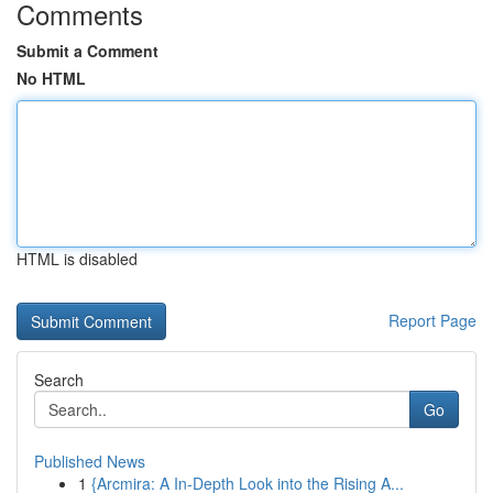
Comments
Submit a Comment
No HTML
HTML is disabled
Report Page
Search
Go
Published News
1
{Arcmira: A In-Depth Look into the Rising A...