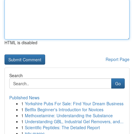
HTML is disabled
Report Page
Search
Go
Published News
1
Yorkshire Pubs For Sale: Find Your Dream Business
1
Betflix Beginner's Introduction for Novices
1
Methoxetamine: Understanding the Substance
1
Understanding GBL, Industrial Gel Removers, and...
1
Scientific Peptides: The Detailed Report
1
iptv maroc