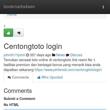
Home
bookmarks4seo
Togg
navi
Home
1
Centongtoto login
john0l17rpm0
357 days ago
News
Discuss
Temukan sensasi toto online di centongtoto link resmi No 1.
fasilitas premium dan berbagai bonus yang menarik bisa anda
dapatkan sekarang
https://www.pinterest.com/centongtotologin/
Comments
Who Upvoted
Comments
Submit a Comment
No HTML