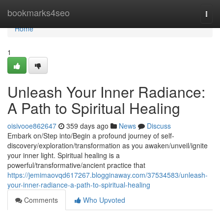
Home
bookmarks4seo
Togg
navi
Home
1
Unleash Your Inner Radiance:
A Path to Spiritual Healing
oisivooe862647
359 days ago
News
Discuss
Embark on/Step into/Begin a profound journey of self-
discovery/exploration/transformation as you awaken/unveil/ignite
your inner light. Spiritual healing is a
powerful/transformative/ancient practice that
https://jemimaovqd617267.blogginaway.com/37534583/unleash-
your-inner-radiance-a-path-to-spiritual-healing
Comments
Who Upvoted