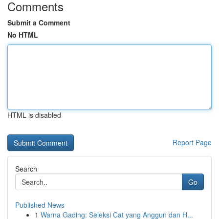
Comments
Submit a Comment
No HTML
HTML is disabled
Report Page
Search
Go
Published News
1
Warna Gading: Seleksi Cat yang Anggun dan H...