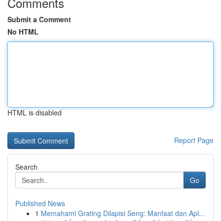
Comments
Submit a Comment
No HTML
HTML is disabled
Report Page
Search
Go
Published News
1
Memahami Grating Dilapisi Seng: Manfaat dan Apl...