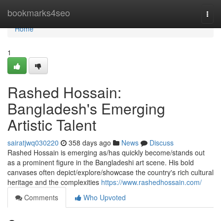
Home
bookmarks4seo
Togg
navi
Home
1
Rashed Hossain:
Bangladesh's Emerging
Artistic Talent
sairatjwq030220
358 days ago
News
Discuss
Rashed Hossain is emerging as/has quickly become/stands out
as a prominent figure in the Bangladeshi art scene. His bold
canvases often depict/explore/showcase the country's rich cultural
heritage and the complexities
https://www.rashedhossain.com/
Comments
Who Upvoted