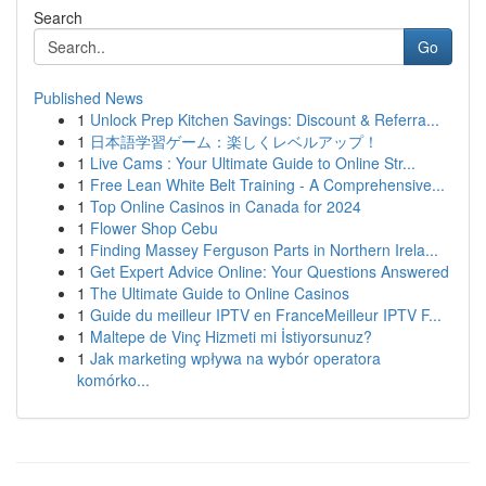
Search
Go
Published News
1
Unlock Prep Kitchen Savings: Discount & Referra...
1
日本語学習ゲーム：楽しくレベルアップ！
1
Live Cams : Your Ultimate Guide to Online Str...
1
Free Lean White Belt Training - A Comprehensive...
1
Top Online Casinos in Canada for 2024
1
Flower Shop Cebu
1
Finding Massey Ferguson Parts in Northern Irela...
1
Get Expert Advice Online: Your Questions Answered
1
The Ultimate Guide to Online Casinos
1
Guide du meilleur IPTV en FranceMeilleur IPTV F...
1
Maltepe de Vinç Hizmeti mi İstiyorsunuz?
1
Jak marketing wpływa na wybór operatora
komórko...