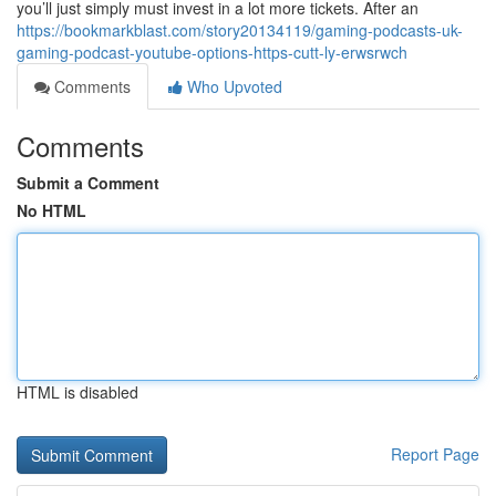
you’ll just simply must invest in a lot more tickets. After an
https://bookmarkblast.com/story20134119/gaming-podcasts-uk-
gaming-podcast-youtube-options-https-cutt-ly-erwsrwch
Comments
Who Upvoted
Comments
Submit a Comment
No HTML
HTML is disabled
Report Page