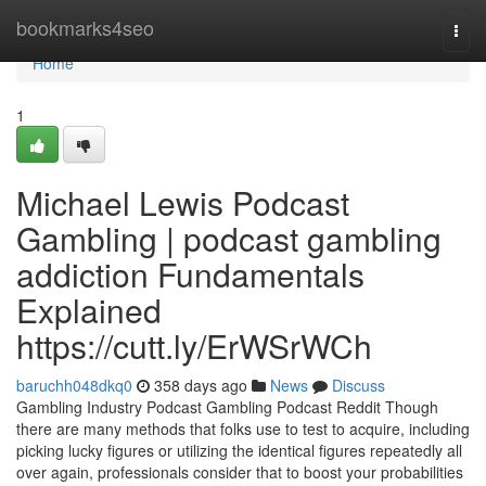
Home
bookmarks4seo
Togg
navi
Home
1
Michael Lewis Podcast
Gambling | podcast gambling
addiction Fundamentals
Explained
https://cutt.ly/ErWSrWCh
baruchh048dkq0
358 days ago
News
Discuss
Gambling Industry Podcast Gambling Podcast Reddit Though
there are many methods that folks use to test to acquire, including
picking lucky figures or utilizing the identical figures repeatedly all
over again, professionals consider that to boost your probabilities