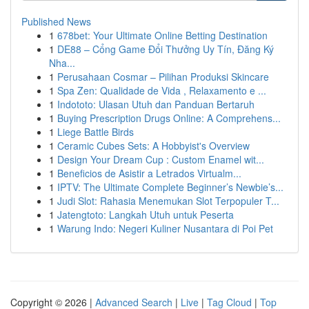
Published News
1
678bet: Your Ultimate Online Betting Destination
1
DE88 – Cổng Game Đổi Thưởng Uy Tín, Đăng Ký
Nha...
1
Perusahaan Cosmar – Pilihan Produksi Skincare
1
Spa Zen: Qualidade de Vida , Relaxamento e ...
1
Indototo: Ulasan Utuh dan Panduan Bertaruh
1
Buying Prescription Drugs Online: A Comprehens...
1
Liege Battle Birds
1
Ceramic Cubes Sets: A Hobbyist's Overview
1
Design Your Dream Cup : Custom Enamel wit...
1
Beneficios de Asistir a Letrados Virtualm...
1
IPTV: The Ultimate Complete Beginner’s Newbie’s...
1
Judi Slot: Rahasia Menemukan Slot Terpopuler T...
1
Jatengtoto: Langkah Utuh untuk Peserta
1
Warung Indo: Negeri Kuliner Nusantara di Poi Pet
Copyright © 2026 |
Advanced Search
|
Live
|
Tag Cloud
|
Top