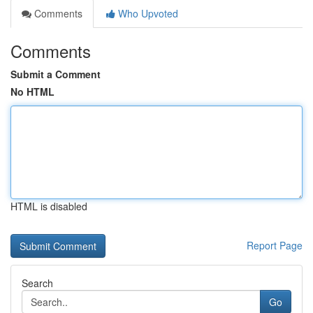
Comments
Who Upvoted
Comments
Submit a Comment
No HTML
HTML is disabled
Report Page
Search
Go