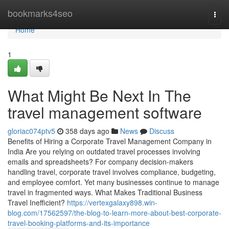
Home
bookmarks4seo
Togg
navi
Home
1
What Might Be Next In The
travel management software
gloriac074ptv5
358 days ago
News
Discuss
Benefits of Hiring a Corporate Travel Management Company in
India Are you relying on outdated travel processes involving
emails and spreadsheets? For company decision-makers
handling travel, corporate travel involves compliance, budgeting,
and employee comfort. Yet many businesses continue to manage
travel in fragmented ways. What Makes Traditional Business
Travel Inefficient?
https://vertexgalaxy898.win-
blog.com/17562597/the-blog-to-learn-more-about-best-corporate-
travel-booking-platforms-and-its-importance