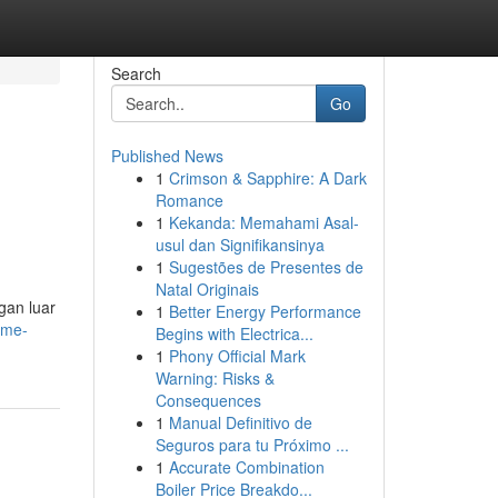
Search
Go
Published News
1
Crimson & Sapphire: A Dark
Romance
1
Kekanda: Memahami Asal-
usul dan Signifikansinya
1
Sugestões de Presentes de
Natal Originais
gan luar
1
Better Energy Performance
ame-
Begins with Electrica...
1
Phony Official Mark
Warning: Risks &
Consequences
1
Manual Definitivo de
Seguros para tu Próximo ...
1
Accurate Combination
Boiler Price Breakdo...