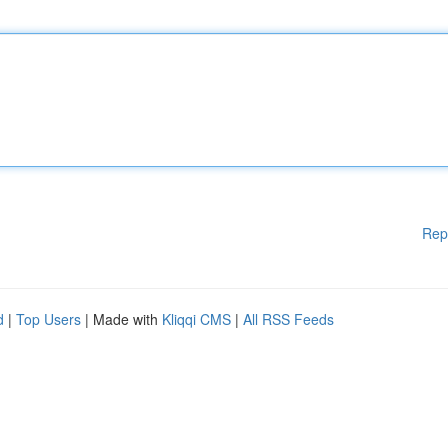
Rep
d
|
Top Users
| Made with
Kliqqi CMS
|
All RSS Feeds