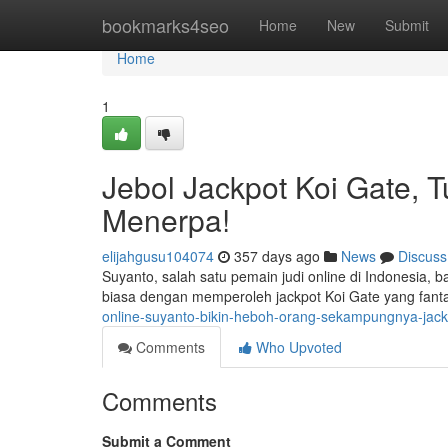
Home
bookmarks4seo
Home
New
Submit
Home
1
Jebol Jackpot Koi Gate, 
Menerpa!
elijahgusu104074
357 days ago
News
Discuss
Suyanto, salah satu pemain judi online di Indonesia,
biasa dengan memperoleh jackpot Koi Gate yang fanta
online-suyanto-bikin-heboh-orang-sekampungnya-jackp
Comments
Who Upvoted
Comments
Submit a Comment