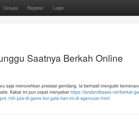
Groups
Register
Login
Tunggu Saatnya Berkah Online
 baru saja menorehkan prestasi gemilang. Ia berhasil mengukir kemenan
stis. Kabar ini pun cepat menyebar
https://landandbases.net/berkat-g
ot-100-juta-di-game-koi-gate-hari-ini-di-agencuan.html