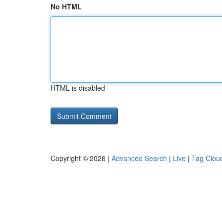
No HTML
HTML is disabled
Copyright © 2026 |
Advanced Search
|
Live
|
Tag Clou