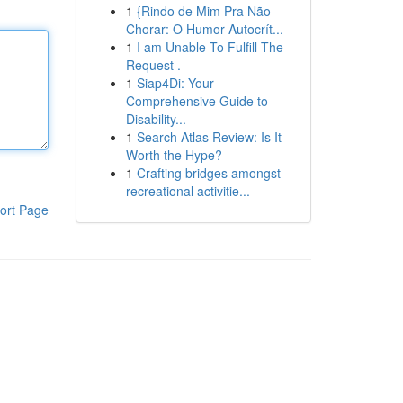
1
{Rindo de Mim Pra Não
Chorar: O Humor Autocrít...
1
I am Unable To Fulfill The
Request .
1
Siap4Di: Your
Comprehensive Guide to
Disability...
1
Search Atlas Review: Is It
Worth the Hype?
1
Crafting bridges amongst
recreational activitie...
ort Page