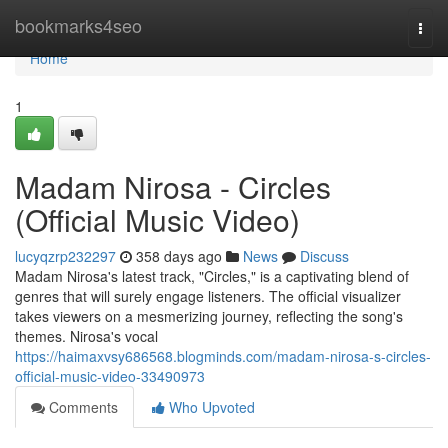
Home
bookmarks4seo
Togg
navi
Home
1
Madam Nirosa - Circles
(Official Music Video)
lucyqzrp232297
358 days ago
News
Discuss
Madam Nirosa's latest track, "Circles," is a captivating blend of
genres that will surely engage listeners. The official visualizer
takes viewers on a mesmerizing journey, reflecting the song's
themes. Nirosa's vocal
https://haimaxvsy686568.blogminds.com/madam-nirosa-s-circles-
official-music-video-33490973
Comments
Who Upvoted