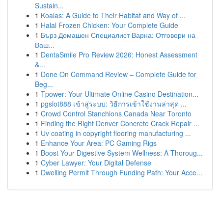
Sustain...
1
Koalas: A Guide to Their Habitat and Way of ...
1
Halal Frozen Chicken: Your Complete Guide
1
Бърз Домашен Специалист Варна: Отговори на
Ваш...
1
DentaSmile Pro Review 2026: Honest Assessment
&...
1
Done On Command Review – Complete Guide for
Beg...
1
Tpower: Your Ultimate Online Casino Destination...
1
pgslot888 เข้าสู่ระบบ: วิธีการเข้าใช้งานล่าสุด ...
1
Crowd Control Stanchions Canada Near Toronto
1
Finding the Right Denver Concrete Crack Repair ...
1
Uv coating in copyright flooring manufacturing ...
1
Enhance Your Area: PC Gaming Rigs
1
Boost Your Digestive System Wellness: A Thoroug...
1
Cyber Lawyer: Your Digital Defense
1
Dwelling Permit Through Funding Path: Your Acce...