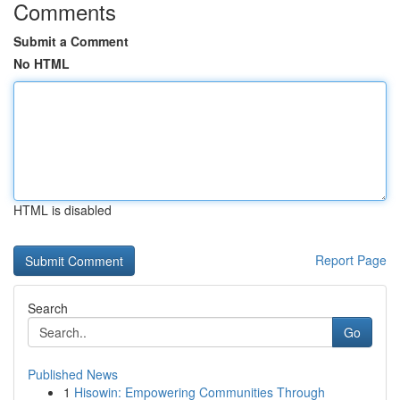
Comments
Submit a Comment
No HTML
HTML is disabled
Report Page
Search
Go
Published News
1
Hisowin: Empowering Communities Through