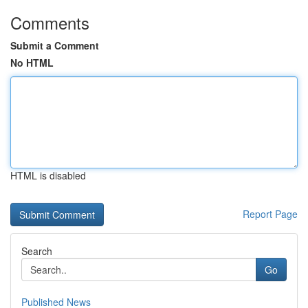
Comments
Submit a Comment
No HTML
HTML is disabled
Report Page
Search
Go
Published News