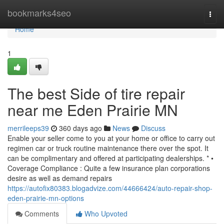
Home
bookmarks4seo
Togg
navi
Home
1
The best Side of tire repair
near me Eden Prairie MN
merrileeps39
360 days ago
News
Discuss
Enable your seller come to you at your home or office to carry out
regimen car or truck routine maintenance there over the spot. It
can be complimentary and offered at participating dealerships. * •
Coverage Compliance : Quite a few insurance plan corporations
desire as well as demand repairs
https://autofix80383.blogadvize.com/44666424/auto-repair-shop-
eden-prairie-mn-options
Comments
Who Upvoted