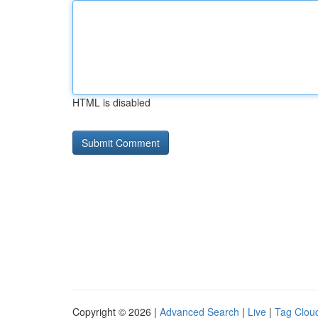
HTML is disabled
Copyright © 2026 |
Advanced Search
|
Live
|
Tag Clou