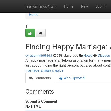
Home
bookmarks4seo
Home
New
Submit
Home
1
Finding Happy Marriage:
cyrusohiv895463
358 days ago
News
Discuss
A happy marriage is a lifelong aspiration for many men. B
just about finding the right person, but also about cont
marriage-a-man-s-guide
Comments
Who Upvoted
Comments
Submit a Comment
No HTML