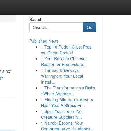
Search
Go
Published News
1
Top 10 Reddit Clips: Pros
vs. Cheat Codes!
1
Your Reliable Chinese
Realtor for Real Estate...
1
Tarmac Driveways
t's not
Warrington: Your Local
y-
Install...
1
The Transformation's Risks
: When Approac...
1
Finding Affordable Movers
Near You: A Stress-Fr...
1
Spoil Your Furry Pal:
Creature Supplies N...
1
Nairobi Escorts: Your
Comprehensive Handbook...