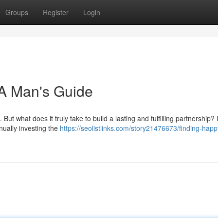
Groups
Register
Login
 A Man's Guide
ut what does it truly take to build a lasting and fulfilling partnership? I
inually investing the
https://seolistlinks.com/story21476673/finding-happ