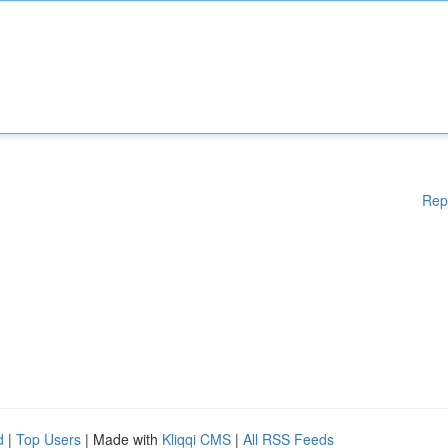
Rep
d
|
Top Users
| Made with
Kliqqi CMS
|
All RSS Feeds