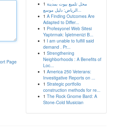
1
محل تلميع بيوت بمدينة
الرياض: دليل موسع...
1
A Finding Outcomes Are
Adapted to Differ...
1
Profesyonel Web Sitesi
Yaptırmak: İşletmenizi B...
1
I am unable to fulfill said
demand . Pr...
1
Strengthening
Neighborhoods : A Benefits of
ort Page
Loc...
1
America 250 Veterans:
Investigative Reports on ...
1
Strategic portfolio
construction methods for re...
1
The Rock Gnome Bard: A
Stone-Cold Musician