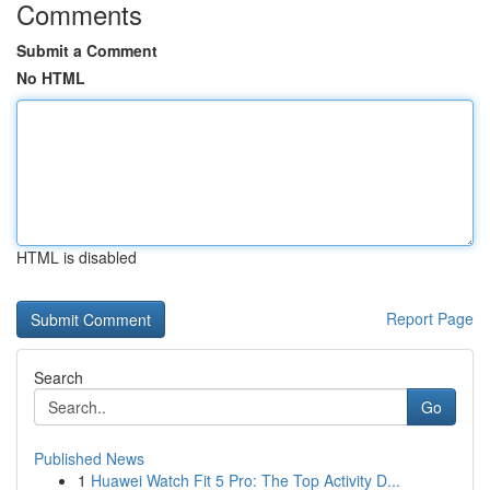
Comments
Submit a Comment
No HTML
HTML is disabled
Report Page
Search
Go
Published News
1
Huawei Watch Fit 5 Pro: The Top Activity D...