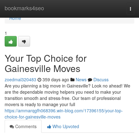
Home
bookmarks4seo
Togg
navi
Home
1
Your Top Choice for
Gainesville Moves
zoedmal320483
359 days ago
News
Discuss
Are you planning a big move in Gainesville? Look no ahead! We
are the dependable moving helpers you need to make your
transition smooth and stress-free. Our team of professional
movers is ready to manage your full
https://ammarqgfh068396.win-blog.com/17396155/your-top-
choice-for-gainesville-moves
Comments
Who Upvoted