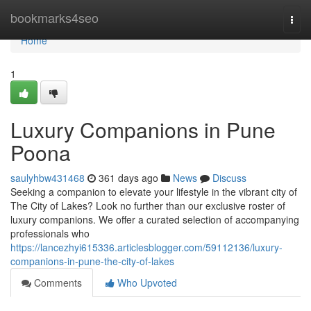
Home
bookmarks4seo
Togg
navi
Home
1
Luxury Companions in Pune
Poona
saulyhbw431468
361 days ago
News
Discuss
Seeking a companion to elevate your lifestyle in the vibrant city of
The City of Lakes? Look no further than our exclusive roster of
luxury companions. We offer a curated selection of accompanying
professionals who
https://lancezhyi615336.articlesblogger.com/59112136/luxury-
companions-in-pune-the-city-of-lakes
Comments
Who Upvoted