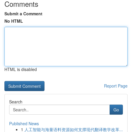
Comments
Submit a Comment
No HTML
HTML is disabled
Report Page
Search
Go
Published News
1
人工智能与海量语料资源如何支撑现代翻译教学改革...