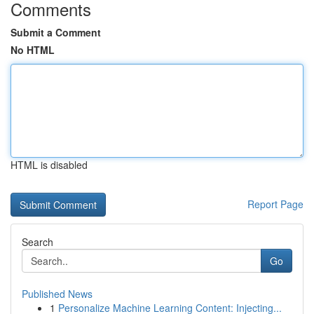
Comments
Submit a Comment
No HTML
HTML is disabled
Report Page
Search
Go
Published News
1
Personalize Machine Learning Content: Injecting...