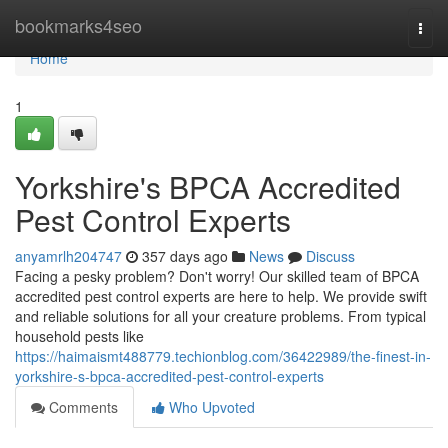
Home
bookmarks4seo
Togg
navi
Home
1
Yorkshire's BPCA Accredited
Pest Control Experts
anyamrlh204747
357 days ago
News
Discuss
Facing a pesky problem? Don't worry! Our skilled team of BPCA
accredited pest control experts are here to help. We provide swift
and reliable solutions for all your creature problems. From typical
household pests like
https://haimaismt488779.techionblog.com/36422989/the-finest-in-
yorkshire-s-bpca-accredited-pest-control-experts
Comments
Who Upvoted