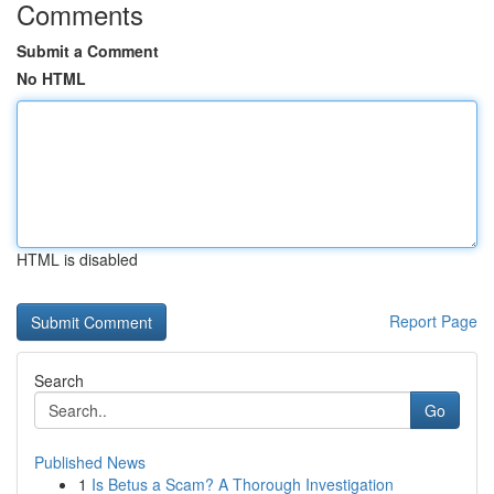
Comments
Submit a Comment
No HTML
HTML is disabled
Report Page
Search
Go
Published News
1
Is Betus a Scam? A Thorough Investigation