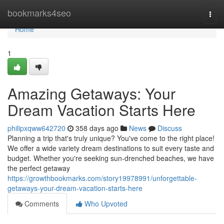
Home
bookmarks4seo
Togg
navi
Home
1
Amazing Getaways: Your
Dream Vacation Starts Here
philipxqww642720
358 days ago
News
Discuss
Planning a trip that's truly unique? You've come to the right place!
We offer a wide variety dream destinations to suit every taste and
budget. Whether you're seeking sun-drenched beaches, we have
the perfect getaway
https://growthbookmarks.com/story19978991/unforgettable-
getaways-your-dream-vacation-starts-here
Comments
Who Upvoted