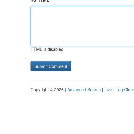
No HTML
HTML is disabled
Copyright © 2026 |
Advanced Search
|
Live
|
Tag Clou