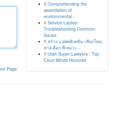
1
Comprehending the
assimilation of
environmental...
1
Service Laptop:
Troubleshooting Common
Issues
1
สร้าง แอพพลิเคชั่น เชียงใหม่:
ทางเลือก ที่เหมาะ...
1
Utah Super Lawyers : Top
Court Minds Honored
ort Page