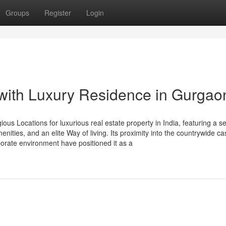
Groups
Register
Login
 with Luxury Residence in Gurgao
ous Locations for luxurious real estate property in India, featuring a 
ities, and an elite Way of living. Its proximity into the countrywide ca
porate environment have positioned it as a