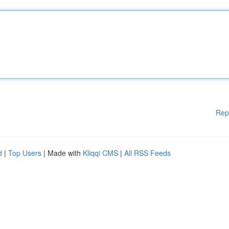
Rep
d
|
Top Users
| Made with
Kliqqi CMS
|
All RSS Feeds