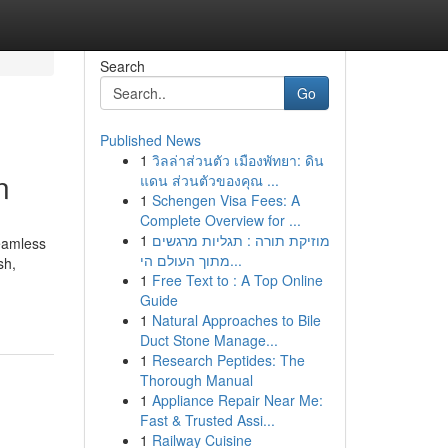
Search
Go
Published News
1
วิลล่าส่วนตัว เมืองพัทยา: ดิน
n
แดน ส่วนตัวของคุณ ...
1
Schengen Visa Fees: A
Complete Overview for ...
1
מוזיקת תורה : תגליות מרגשים
seamless
מתוך העולם הי...
sh,
1
Free Text to : A Top Online
Guide
1
Natural Approaches to Bile
Duct Stone Manage...
1
Research Peptides: The
Thorough Manual
1
Appliance Repair Near Me:
Fast & Trusted Assi...
1
Railway Cuisine