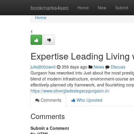
Home
bookmarks4seo
Home
New
Submit
Home
1
Expertise Leading Living
juliej800zwv0
359 days ago
News
Discuss
Gurgaon has reworked into Just about the most prestigi
blend of modern infrastructure, environment-course amen
effectively-planned city framework, and flourishing cor
https://www.silvergladeslegacygurgaon.in/
Comments
Who Upvoted
Comments
Submit a Comment