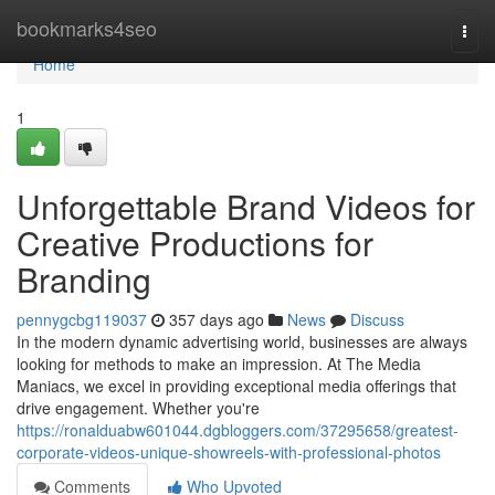
Home
bookmarks4seo
Togg
navi
Home
1
Unforgettable Brand Videos for
Creative Productions for
Branding
pennygcbg119037
357 days ago
News
Discuss
In the modern dynamic advertising world, businesses are always
looking for methods to make an impression. At The Media
Maniacs, we excel in providing exceptional media offerings that
drive engagement. Whether you're
https://ronalduabw601044.dgbloggers.com/37295658/greatest-
corporate-videos-unique-showreels-with-professional-photos
Comments
Who Upvoted