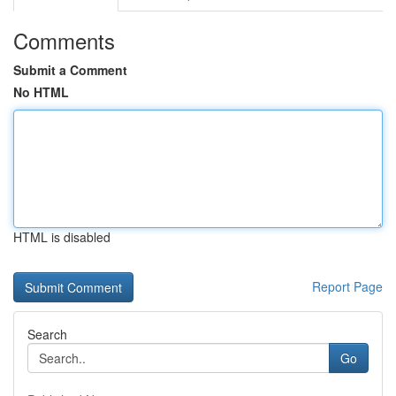
Comments
Submit a Comment
No HTML
HTML is disabled
Report Page
Search
Go