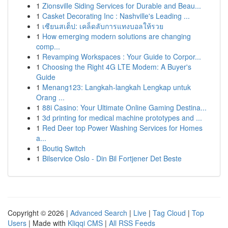
1
Zionsville Siding Services for Durable and Beau...
1
Casket Decorating Inc : Nashville's Leading ...
1
เซียนสเต็ป: เคล็ดลับการแทงบอลให้รวย
1
How emerging modern solutions are changing
comp...
1
Revamping Workspaces : Your Guide to Corpor...
1
Choosing the Right 4G LTE Modem: A Buyer's
Guide
1
Menang123: Langkah-langkah Lengkap untuk
Orang ...
1
88i Casino: Your Ultimate Online Gaming Destina...
1
3d printing for medical machine prototypes and ...
1
Red Deer top Power Washing Services for Homes
a...
1
Boutiq Switch
1
Bilservice Oslo - Din Bil Fortjener Det Beste
Copyright © 2026 |
Advanced Search
|
Live
|
Tag Cloud
|
Top
Users
| Made with
Kliqqi CMS
|
All RSS Feeds