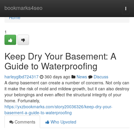
Home
bookmarks4seo
Togg
navi
Home
1
Keep Dry Your Basement: A
Guide to Waterproofing
harleyglbd724317
360 days ago
News
Discuss
A damp basement can create a number of concerns. Not only can
it make the risk of mold and mildew growth, but it can also destroy
your belongings and even affect the structural integrity of your
home. Fortunately,
https://yxzbookmarks.com/story20036326/keep-dry-your-
basement-a-guide-to-waterproofing
Comments
Who Upvoted