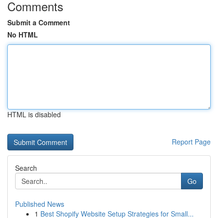
Comments
Submit a Comment
No HTML
HTML is disabled
Report Page
Search
Go
Published News
1
Best Shopify Website Setup Strategies for Small...