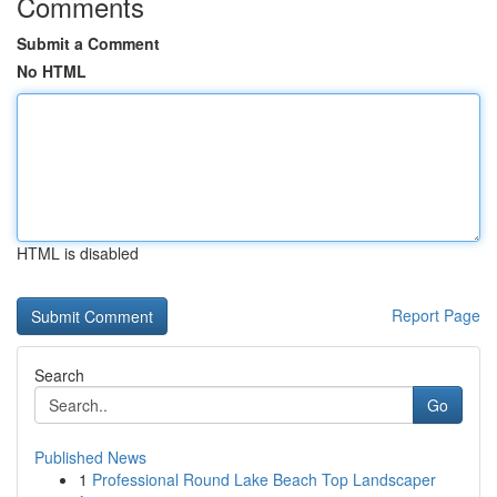
Comments
Submit a Comment
No HTML
HTML is disabled
Report Page
Search
Go
Published News
1
Professional Round Lake Beach Top Landscaper