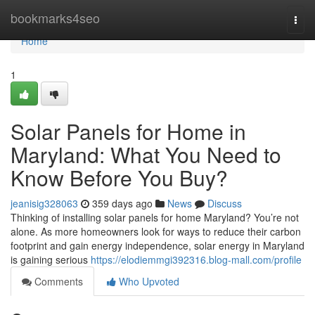
Home
bookmarks4seo
Togg
navi
Home
1
Solar Panels for Home in
Maryland: What You Need to
Know Before You Buy?
jeanisig328063
359 days ago
News
Discuss
Thinking of installing solar panels for home Maryland? You’re not
alone. As more homeowners look for ways to reduce their carbon
footprint and gain energy independence, solar energy in Maryland
is gaining serious
https://elodiemmgi392316.blog-mall.com/profile
Comments
Who Upvoted