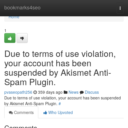
Home
bookmarks4seo
Togg
navi
Home
1
Due to terms of use violation,
your account has been
suspended by Akismet Anti-
Spam Plugin.
pvaseopath256
359 days ago
News
Discuss
Due to terms of use violation, your account has been suspended
by Akismet Anti-Spam Plugin.
#
Comments
Who Upvoted
Comments