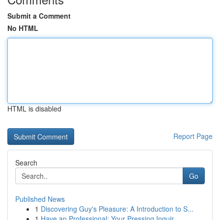
Submit a Comment
No HTML
HTML is disabled
Report Page
Search
Go
Published News
1
Discovering Guy's Pleasure: A Introduction to S...
1
Have an Professional: Your Pressing Inquir...