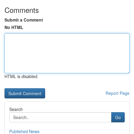
Comments
Submit a Comment
No HTML
HTML is disabled
Report Page
Search
Go
Published News