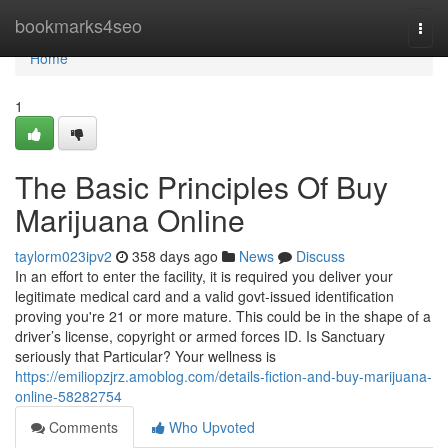
Home
bookmarks4seo
Togg
navi
Home
1
The Basic Principles Of Buy
Marijuana Online
taylorm023ipv2
358 days ago
News
Discuss
In an effort to enter the facility, it is required you deliver your
legitimate medical card and a valid govt-issued identification
proving you're 21 or more mature. This could be in the shape of a
driver’s license, copyright or armed forces ID. Is Sanctuary
seriously that Particular? Your wellness is
https://emiliopzjrz.amoblog.com/details-fiction-and-buy-marijuana-
online-58282754
Comments
Who Upvoted