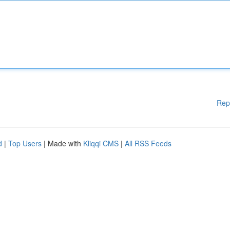
Rep
d
|
Top Users
| Made with
Kliqqi CMS
|
All RSS Feeds