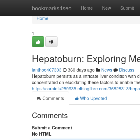
Home
bookmarks4seo
Home
New
Submit
Home
1
Hepatoburn: Exploring M
ianthod407303
360 days ago
News
Discuss
Hepatoburn persists as a intricate liver condition with
concentrated on elucidating these factors to enable the
https://caraiefu259635.elbloglibre.com/36828313/hep
Comments
Who Upvoted
Comments
Submit a Comment
No HTML