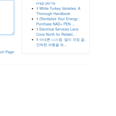
מדיסק קשיח
1
White Turkey Varieties: A
Thorough Handbook
1
{Revitalize Your Energy :
Purchase NAD+ PEN ...
1
Electrical Services Lane
Cove North for Reliabl...
1
아네론 니스캡: 멀미 걱정 끝,
안락한 여행을 위...
ort Page