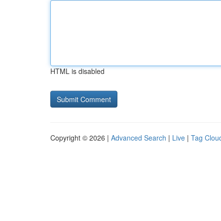
HTML is disabled
Copyright © 2026 |
Advanced Search
|
Live
|
Tag Clou