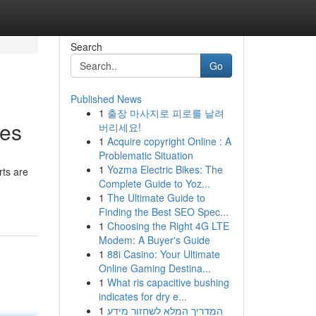
Search
Go
Published News
1
출장 마사지로 피로를 날려
ies
버리세요!
1
Acquire copyright Online : A
Problematic Situation
1
Yozma Electric Bikes: The
rts are
Complete Guide to Yoz...
1
The Ultimate Guide to
Finding the Best SEO Spec...
1
Choosing the Right 4G LTE
Modem: A Buyer's Guide
1
88i Casino: Your Ultimate
Online Gaming Destina...
1
What ris capacitive bushing
indicates for dry e...
1
המדריך המלא לשחזור מידע