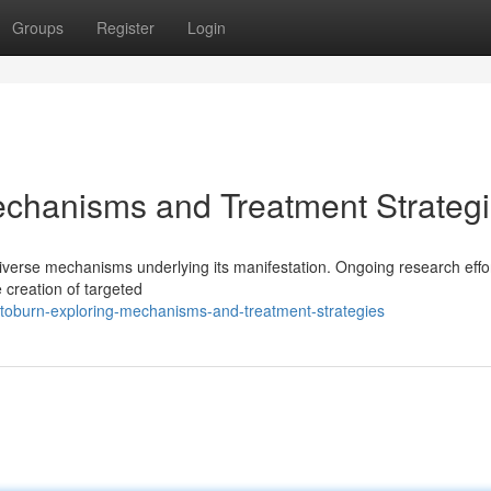
Groups
Register
Login
echanisms and Treatment Strateg
 diverse mechanisms underlying its manifestation. Ongoing research effo
 creation of targeted
atoburn-exploring-mechanisms-and-treatment-strategies