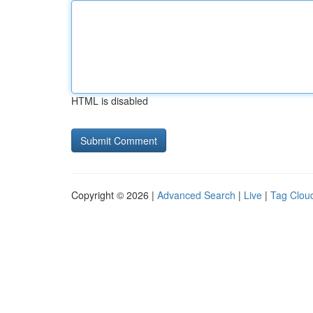
HTML is disabled
Copyright © 2026 |
Advanced Search
|
Live
|
Tag Clou