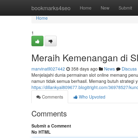
Home
bookmarks4seo
Home
New
Submit
Home
1
Meraih Kemenangan di Slo
marvinatll027442
358 days ago
News
Discuss
Menjelajahi dunia permainan slot online memang pe
namun tidak semua berhasil. Memang butuh strategi ya
https://dillankyal809677.blogitright.com/36978527/kunc
Comments
Who Upvoted
Comments
Submit a Comment
No HTML