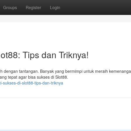
Groups
Register
Login
t88: Tips dan Triknya!
nuh dengan tantangan. Banyak yang bermimpi untuk meraih kemenanga
ng tepat agar bisa sukses di Slot88.
i-sukses-di-slot88-tips-dan-triknya