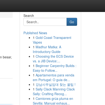
Search
Go
Published News
1
Gold Coast Transparent
Vapes
1
Madhur Matka: A
Introductory Guide
1
Choosing the ECS Device
n besar,
vs. a JIB Device:...
1
Beginner Carpentry Builds :
Easy-to-Follow...
1
Apartamentos para venda
em Portugal: O guia de...
1
강남사무실임대 찾는 꿀팁 !
1
Sally Clack Manning Clack
Sally: Crafting Recog...
1
Camiones grúa pluma en
Sevilla: Manual exhaus...