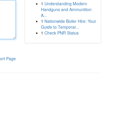
1
Understanding Modern
Handguns and Ammunition:
A...
1
Nationwide Boiler Hire: Your
Guide to Temporar...
1
Check PNR Status
ort Page