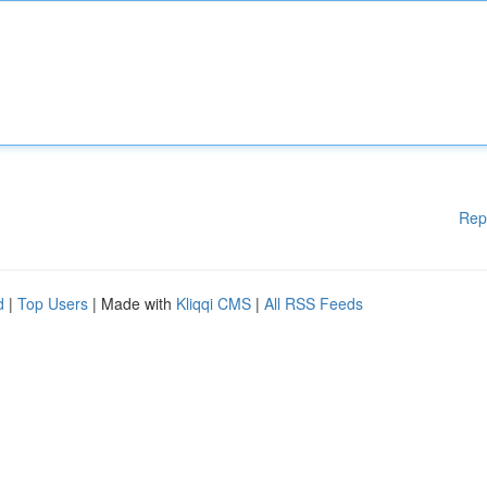
Rep
d
|
Top Users
| Made with
Kliqqi CMS
|
All RSS Feeds