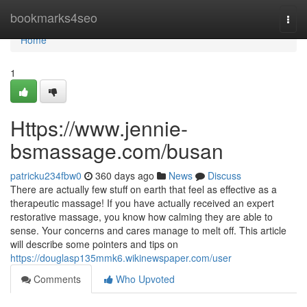
Home
bookmarks4seo
Togg
navi
Home
1
Https://www.jennie-
bsmassage.com/busan
patricku234fbw0
360 days ago
News
Discuss
There are actually few stuff on earth that feel as effective as a
therapeutic massage! If you have actually received an expert
restorative massage, you know how calming they are able to
sense. Your concerns and cares manage to melt off. This article
will describe some pointers and tips on
https://douglasp135mmk6.wikinewspaper.com/user
Comments
Who Upvoted