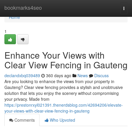
Home
bookmarks4seo
Togg
navi
Home
1
Enhance Your Views with
Clear View Fencing in Gauteng
declandxbq039489
360 days ago
News
Discuss
Are you looking to enhance the views from your property in
Gauteng? Clear view fencing provides a stylish and unobtrusive
solution that lets you enjoy the scenery without compromising
your privacy. Made from
https://prestonrxyl021391.thenerdsblog.com/42694206/elevate-
your-views-with-clear-view-fencing-in-gauteng
Comments
Who Upvoted