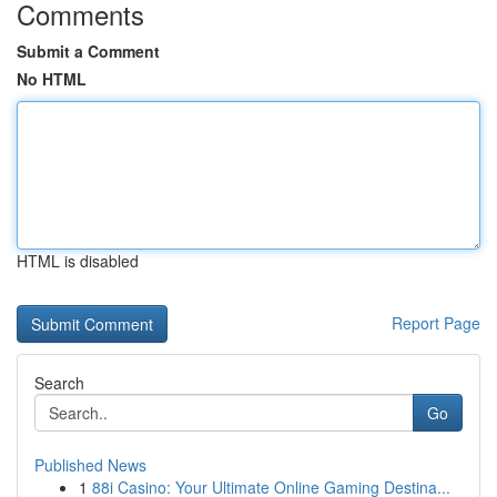
Comments
Submit a Comment
No HTML
HTML is disabled
Report Page
Search
Go
Published News
1
88i Casino: Your Ultimate Online Gaming Destina...