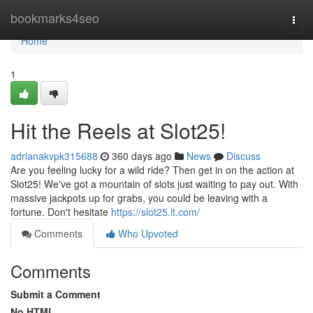
Home
bookmarks4seo
Togg
navi
Home
1
Hit the Reels at Slot25!
adrianakvpk315688
360 days ago
News
Discuss
Are you feeling lucky for a wild ride? Then get in on the action at
Slot25! We've got a mountain of slots just waiting to pay out. With
massive jackpots up for grabs, you could be leaving with a
fortune. Don't hesitate
https://slot25.it.com/
Comments
Who Upvoted
Comments
Submit a Comment
No HTML