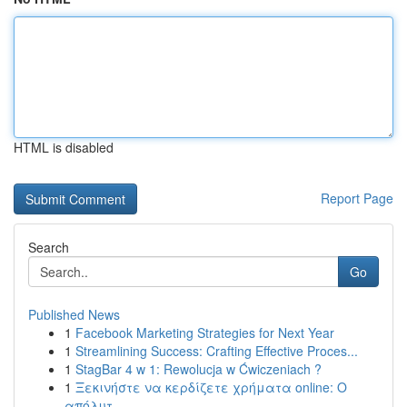
HTML is disabled
Report Page
Search
Go
Published News
1
Facebook Marketing Strategies for Next Year
1
Streamlining Success: Crafting Effective Proces...
1
StagBar 4 w 1: Rewolucja w Ćwiczeniach ?
1
Ξεκινήστε να κερδίζετε χρήματα online: Ο
απόλυτ...