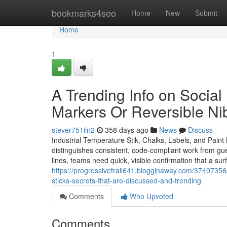
Home
bookmarks4seo
Home
New
Submit
Home
1
A Trending Info on Social
Markers Or Reversible Ni
stever751iln2
358 days ago
News
Discuss
Industrial Temperature Stik, Chalks, Labels, and Pain
distinguishes consistent, code-compliant work from gue
lines, teams need quick, visible confirmation that a su
https://progressivetrail641.blogginaway.com/37497356/
sticks-secrets-that-are-discussed-and-trending
Comments
Who Upvoted
Comments