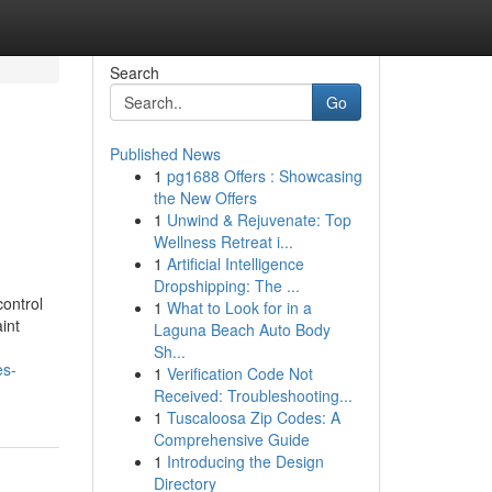
Search
Go
Published News
1
pg1688 Offers : Showcasing
the New Offers
1
Unwind & Rejuvenate: Top
Wellness Retreat i...
1
Artificial Intelligence
Dropshipping: The ...
control
1
What to Look for in a
int
Laguna Beach Auto Body
Sh...
es-
1
Verification Code Not
Received: Troubleshooting...
1
Tuscaloosa Zip Codes: A
Comprehensive Guide
1
Introducing the Design
Directory