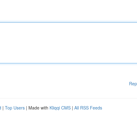
Rep
d
|
Top Users
| Made with
Kliqqi CMS
|
All RSS Feeds