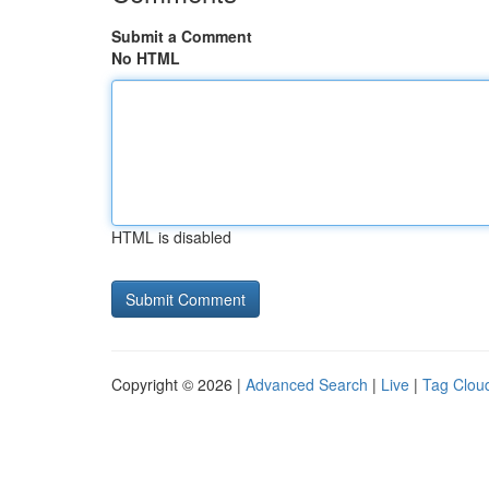
Submit a Comment
No HTML
HTML is disabled
Copyright © 2026 |
Advanced Search
|
Live
|
Tag Clou