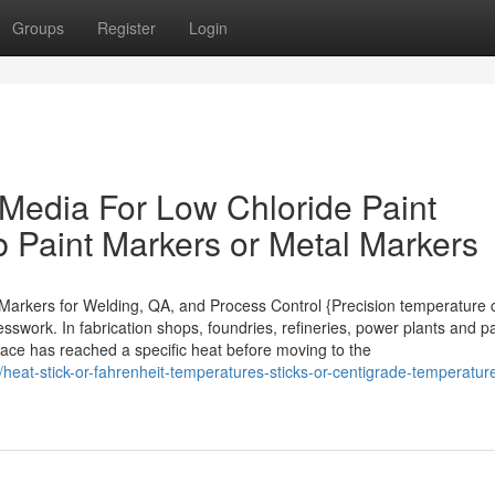
Groups
Register
Login
 Media For Low Chloride Paint
b Paint Markers or Metal Markers
t Markers for Welding, QA, and Process Control {Precision temperature 
sswork. In fabrication shops, foundries, refineries, power plants and pa
rface has reached a specific heat before moving to the
heat-stick-or-fahrenheit-temperatures-sticks-or-centigrade-temperatur