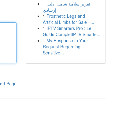
1
تقرير سلامة شامل: دليل
إرشادي
1
Prosthetic Legs and
Artificial Limbs for Sale –...
1
IPTV Smarters Pro : Le
Guide CompletIPTV Smarte...
1
My Response to Your
Request Regarding
Sensitive...
ort Page