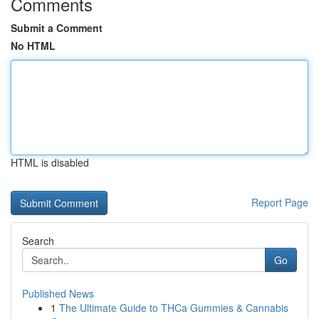
Comments
Submit a Comment
No HTML
HTML is disabled
Report Page
Search
Go
Published News
1
The Ultimate Guide to THCa Gummies & Cannabis