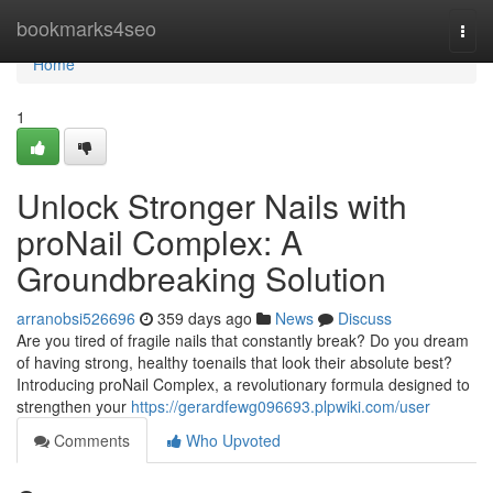
Home
bookmarks4seo
Togg
navi
Home
1
Unlock Stronger Nails with
proNail Complex: A
Groundbreaking Solution
arranobsi526696
359 days ago
News
Discuss
Are you tired of fragile nails that constantly break? Do you dream
of having strong, healthy toenails that look their absolute best?
Introducing proNail Complex, a revolutionary formula designed to
strengthen your
https://gerardfewg096693.plpwiki.com/user
Comments
Who Upvoted