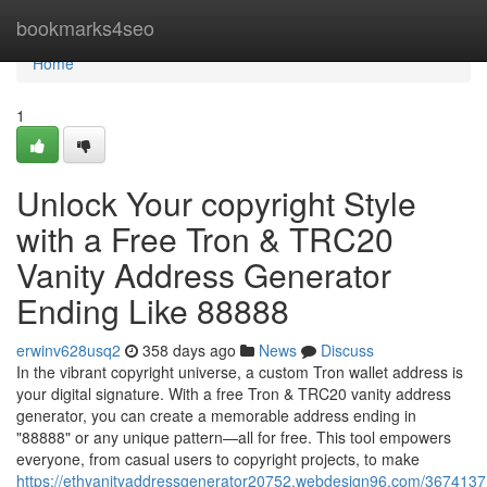
Home
bookmarks4seo
Home
1
Unlock Your copyright Style
with a Free Tron & TRC20
Vanity Address Generator
Ending Like 88888
erwinv628usq2
358 days ago
News
Discuss
In the vibrant copyright universe, a custom Tron wallet address is
your digital signature. With a free Tron & TRC20 vanity address
generator, you can create a memorable address ending in
"88888" or any unique pattern—all for free. This tool empowers
everyone, from casual users to copyright projects, to make
https://ethvanityaddressgenerator20752.webdesign96.com/3674137