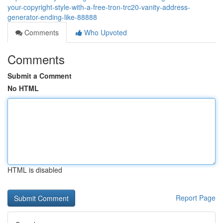
your-copyright-style-with-a-free-tron-trc20-vanity-address-
generator-ending-like-88888
Comments
Who Upvoted
Comments
Submit a Comment
No HTML
HTML is disabled
Report Page