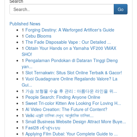
Search
Go
Published News
1
Forging Destiny: A Warforged Artificer's Guide
1
Cebu Blooms
1
The Fade Disposable Vape : Our Detailed ...
1
Obtain Your Hands on a Yamaha VF200 VMAX
SHO!
1
Pengalaman Pondokan di Dataran Tinggi Dieng
yan...
1
Slot Ternakwin: Situs Slot Online Terbaik & Gacor!
1
Vuoi Guadagnare Online Regalando Valore? La
Gui...
1
가슴 보형물 수술 후 관리 : 아름다운 라인을 위...
1
People Search: Finding Anyone Online
1
Sweet Tri-color Kitten Are Looking For Loving H...
1
AI Video Creation: The Future of Content?
1
Velki এজেন্ট তালিকা দেখুন: আনুষ্ঠানিক তালিকা...
1
Small Business Website Design Attract More Buye...
1
Fast28 เข้าสู่ระบบ
1
Applying Film Dubai: Your Complete Guide to ...